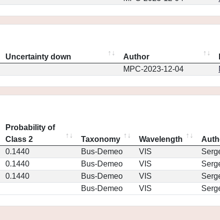
Uncertainty down
Author
MPC-2023-12-04
Probability of
Class 2
Taxonomy
Wavelength
Auth
0.1440
Bus-Demeo
VIS
Serg
0.1440
Bus-Demeo
VIS
Serg
0.1440
Bus-Demeo
VIS
Serg
Bus-Demeo
VIS
Serg