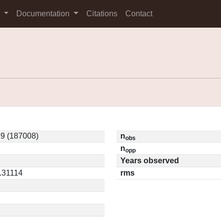
s
Documentation
Citations
Contact
9 (187008)
n
obs
n
opp
Years observed
0.31114
rms