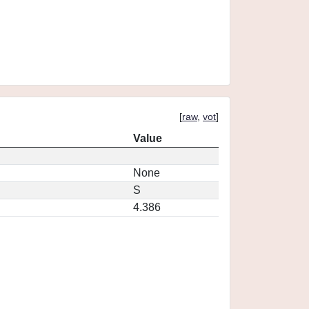
[
raw
,
vot
]
Value
None
S
4.386