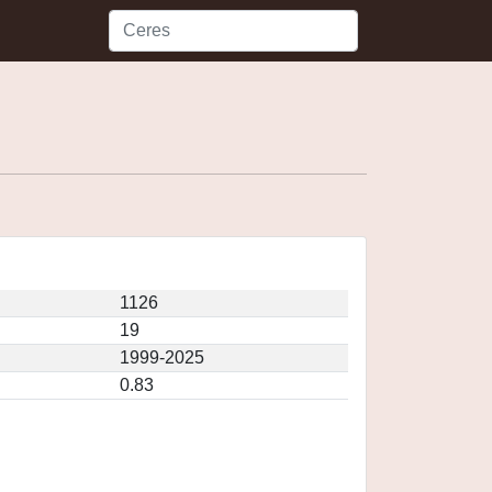
1126
19
1999-2025
0.83