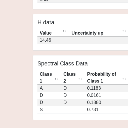
H data
Value
Uncertainty up
14.46
Spectral Class Data
Class
Class
Probability of
1
2
Class 1
A
D
0.1183
D
D
0.0161
D
D
0.1880
S
0.731