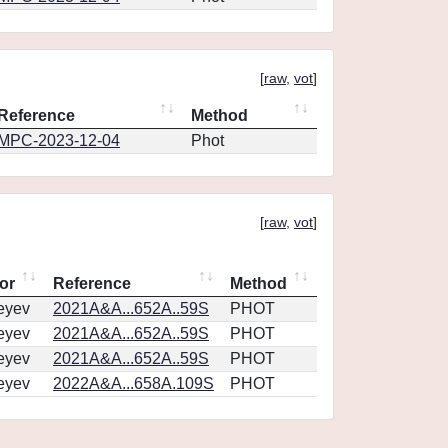
[
raw
,
vot
]
Reference
Method
MPC-2023-12-04
Phot
[
raw
,
vot
]
or
Reference
Method
eyev
2021A&A...652A..59S
PHOT
eyev
2021A&A...652A..59S
PHOT
eyev
2021A&A...652A..59S
PHOT
eyev
2022A&A...658A.109S
PHOT