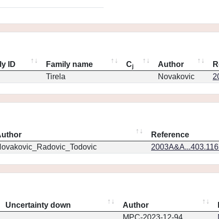
ly ID
Family name
C
Author
R
j
Tirela
Novakovic
2
uthor
Reference
ovakovic_Radovic_Todovic
2003A&A...403.11
Uncertainty down
Author
MPC-2023-12-94