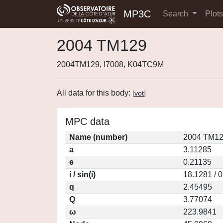
MP3C
Search
Plot
2004 TM129
2004TM129, I7008, K04TC9M
All data for this body:
[
vot
]
MPC data
Name (number)
2004 TM12
a
3.11285
e
0.21135
i / sin(i)
18.1281 / 
q
2.45495
Q
3.77074
ω
223.9841