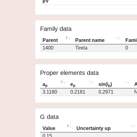
pV
Family data
Parent
Parent name
Fami
1400
Tirela
0
Proper elements data
a
e
sin(i
)
A
p
p
p
3.1180
0.2181
0.2971
N
G data
Value
Uncertainty up
0.15