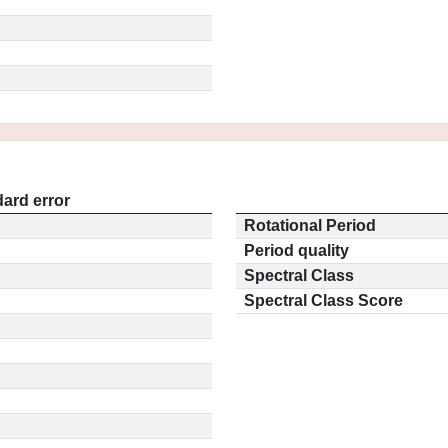
ard error
Rotational Period
Period quality
Spectral Class
Spectral Class Score