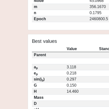
Node
45.0968
m
356.1670
n
0.1795
Epoch
2460800.5
Best values
Value
Stand
Parent
a
3.118
p
e
0.218
p
sin(i
)
0.297
p
G
0.150
H
14.460
Mass
D