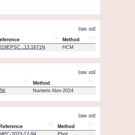
[
raw
,
vot
]
eference
Method
019EPSC...13.1671N
HCM
[
raw
,
vot
]
Method
65K
Numeric-Nov-2024
[
raw
,
vot
]
Reference
Method
MPC-2023-12-94
Phot