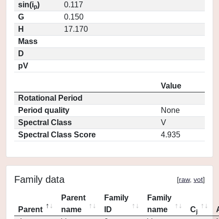
sin(i
)
0.117
p
G
0.150
H
17.170
Mass
D
pV
Value
Rotational Period
Period quality
None
Spectral Class
V
Spectral Class Score
4.935
Family data
[
raw
,
vot
]
Parent
Family
Family
Parent
name
ID
name
C
j