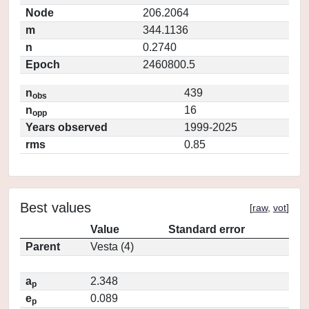
Node
206.2064
m
344.1136
n
0.2740
Epoch
2460800.5
n
439
obs
n
16
opp
Years observed
1999-2025
rms
0.85
Best values
[
raw
,
vot
]
Value
Standard error
Parent
Vesta (4)
a
2.348
p
e
0.089
p