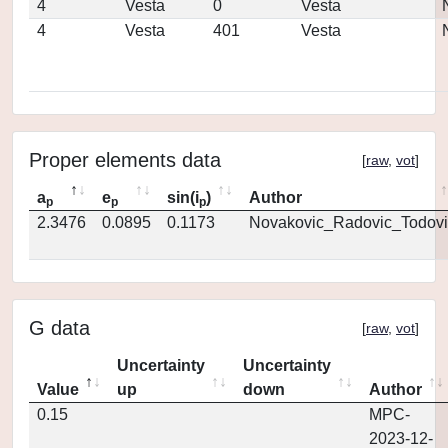
4
Vesta
0
Vesta
4
Vesta
401
Vesta
Proper elements data
[
raw
,
vot
]
a
e
sin(i
)
Author
p
p
p
2.3476
0.0895
0.1173
Novakovic_Radovic_Todovi
G data
[
raw
,
vot
]
Uncertainty
Uncertainty
Value
up
down
Author
0.15
MPC-
2023-12-