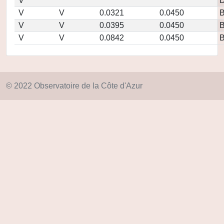
V
D
V
V
0.0321
0.0450
V
V
0.0395
0.0450
V
V
0.0842
0.0450
© 2022 Observatoire de la Côte d'Azur