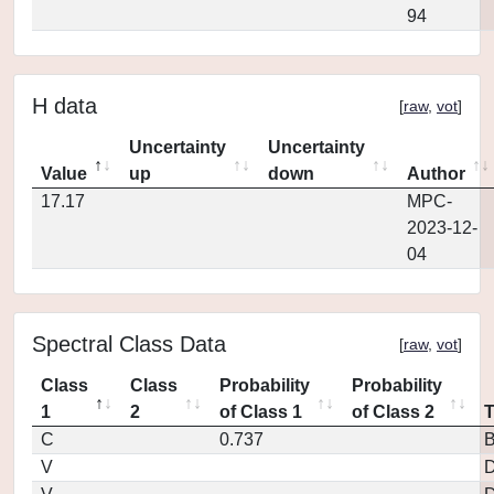
94
H data
[
raw
,
vot
]
Uncertainty
Uncertainty
Value
up
down
Author
17.17
MPC-
2023-12-
04
Spectral Class Data
[
raw
,
vot
]
Class
Class
Probability
Probability
1
2
of Class 1
of Class 2
C
0.737
V
D