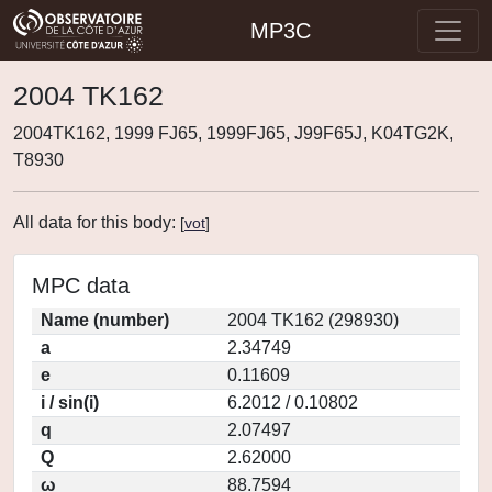
MP3C
2004 TK162
2004TK162, 1999 FJ65, 1999FJ65, J99F65J, K04TG2K,
T8930
All data for this body:
[
vot
]
MPC data
Name (number)
2004 TK162 (298930)
a
2.34749
e
0.11609
i / sin(i)
6.2012 / 0.10802
q
2.07497
Q
2.62000
ω
88.7594