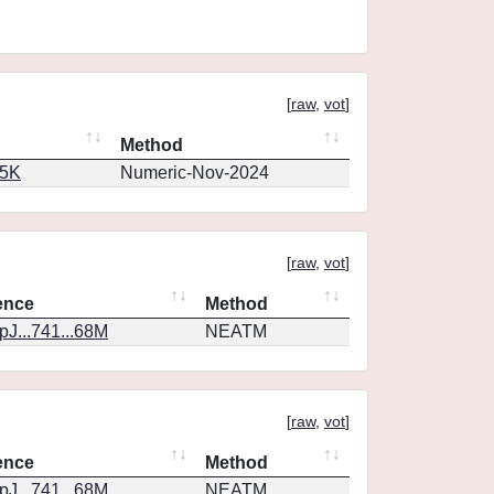
[
raw
,
vot
]
Method
65K
Numeric-Nov-2024
[
raw
,
vot
]
ence
Method
J...741...68M
NEATM
[
raw
,
vot
]
ence
Method
J...741...68M
NEATM