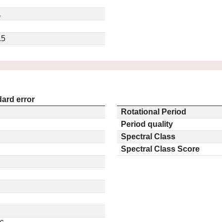
1
.5
ard error
Rotational Period
Period quality
Spectral Class
Spectral Class Score