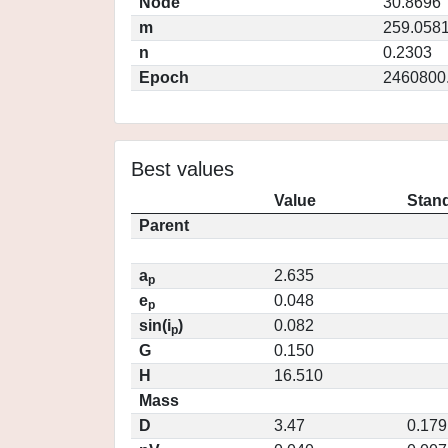
Node
30.8696
m
259.058
n
0.2303
Epoch
2460800
Best values
Value
Stand
Parent
a
2.635
p
e
0.048
p
sin(i
)
0.082
p
G
0.150
H
16.510
Mass
D
3.47
0.179