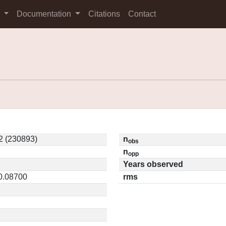
s
Documentation
Citations
Contact
2 (230893)
n
obs
n
opp
Years observed
 0.08700
rms