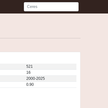
521
16
2000-2025
0.90