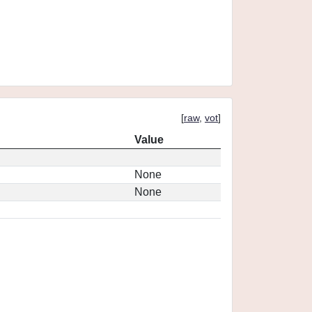
[
raw
,
vot
]
Value
None
None