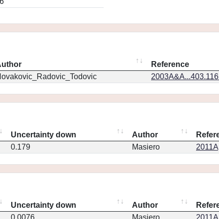
6
uthor
Reference
ovakovic_Radovic_Todovic
2003A&A...403.11
Uncertainty down
Author
Refer
0.179
Masiero
2011Ap
Uncertainty down
Author
Refer
0.0076
Masiero
2011Ap