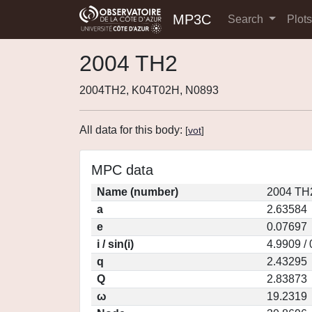
MP3C
Search
Plot
2004 TH2
2004TH2, K04T02H, N0893
All data for this body:
[
vot
]
MPC data
Name (number)
2004 TH
a
2.63584
e
0.07697
i / sin(i)
4.9909 /
q
2.43295
Q
2.83873
ω
19.2319