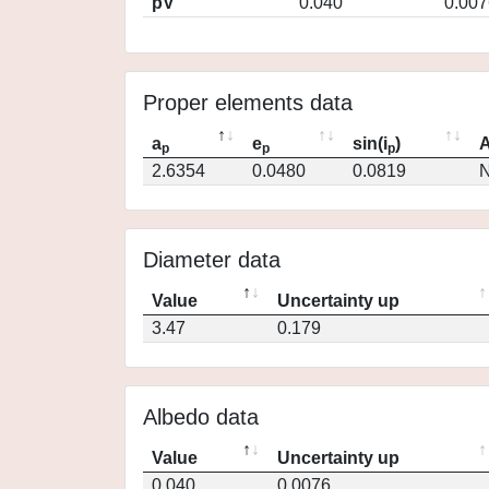
pV
0.040
0.007
Proper elements data
a
e
sin(i
)
A
p
p
p
2.6354
0.0480
0.0819
N
Diameter data
Value
Uncertainty up
3.47
0.179
Albedo data
Value
Uncertainty up
0.040
0.0076