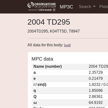
MP3C
Search
Plot
2004 TD295
2004TD295, K04TT5D, T8947
All data for this body:
[
vot
]
MPC data
Name (number)
2004 TD29
a
2.35729
e
0.21479
i / sin(i)
1.8232 / 0
q
1.85096
Q
2.86361
ω
64.9192