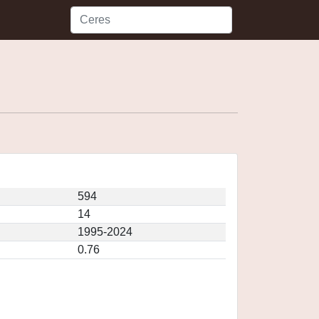
594
14
1995-2024
0.76