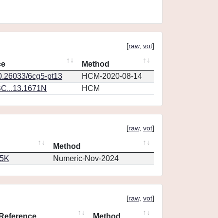
[
raw
,
vot
]
ce
Method
10.26033/6cg5-pt13
HCM-2020-08-14
C...13.1671N
HCM
[
raw
,
vot
]
Method
65K
Numeric-Nov-2024
[
raw
,
vot
]
Reference
Method