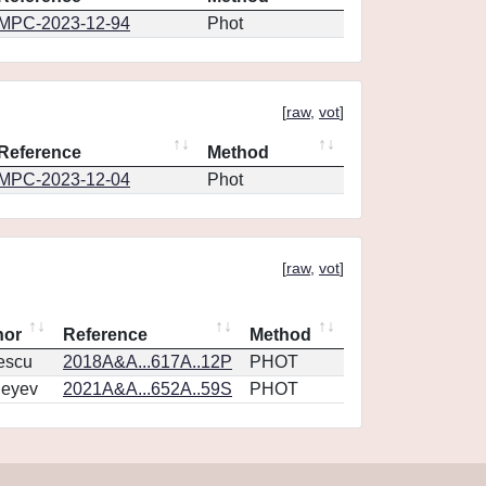
MPC-2023-12-94
Phot
[
raw
,
vot
]
Reference
Method
MPC-2023-12-04
Phot
[
raw
,
vot
]
hor
Reference
Method
escu
2018A&A...617A..12P
PHOT
geyev
2021A&A...652A..59S
PHOT