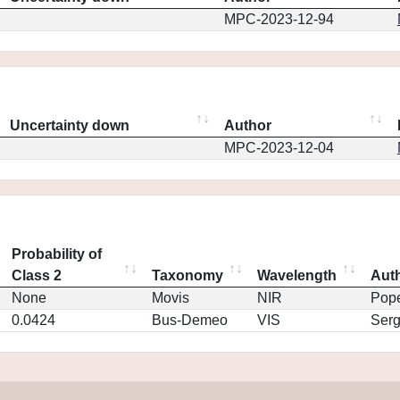
MPC-2023-12-94
Uncertainty down
Author
MPC-2023-12-04
Probability of
Class 2
Taxonomy
Wavelength
Aut
None
Movis
NIR
Pop
0.0424
Bus-Demeo
VIS
Ser