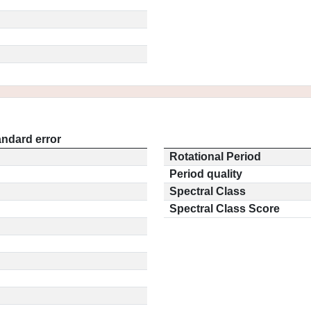
andard error
Rotational Period
Period quality
Spectral Class
Spectral Class Score