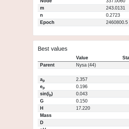
Node
337.0060
m
243.0131
n
0.2723
Epoch
2460800.5
Best values
Value
St
Parent
Nysa (44)
a
2.357
p
e
0.196
p
sin(i
)
0.043
p
G
0.150
H
17.220
Mass
D