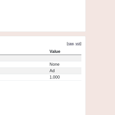
[
raw
,
vot
]
Value
None
Ad
1.000