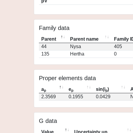
pV
Family data
Parent
Parent name
Family I
44
Nysa
405
135
Hertha
0
Proper elements data
a
e
sin(i
)
A
p
p
p
2.3569
0.1955
0.0429
N
G data
Value
Uncertainty up