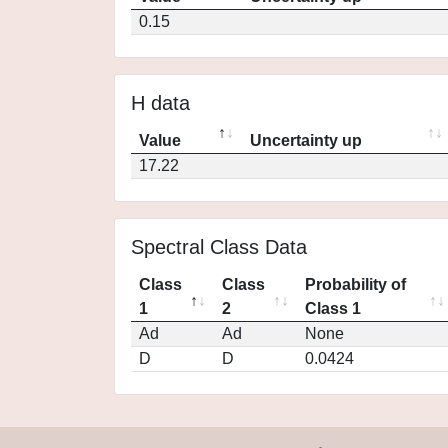
0.15
H data
Value
Uncertainty up
17.22
Spectral Class Data
Class
Class
Probability of
1
2
Class 1
Ad
Ad
None
D
D
0.0424