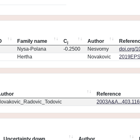
D
Family name
C
Author
Referen
j
Nysa-Polana
-0.2500
Nesvorny
doi.org/
Hertha
Novakovic
2019EPS
uthor
Reference
ovakovic_Radovic_Todovic
2003A&A...403.11
Uncertainty down
Author