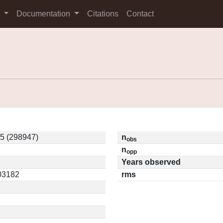
s
Documentation
Citations
Contact
5 (298947)
n
obs
n
opp
Years observed
.03182
rms