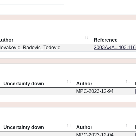
uthor
Reference
ovakovic_Radovic_Todovic
2003A&A...403.11
Uncertainty down
Author
MPC-2023-12-94
Uncertainty down
Author
MPC-2023-12-04