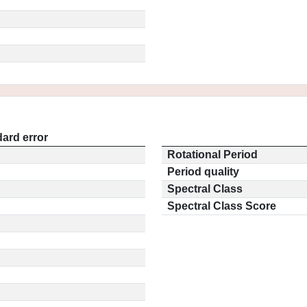
ard error
Rotational Period
Period quality
Spectral Class
Spectral Class Score