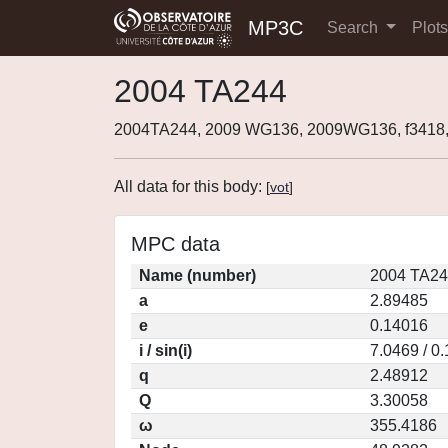
MP3C
Search
Plot
2004 TA244
2004TA244, 2009 WG136, 2009WG136, f341
All data for this body:
[
vot
]
MPC data
Name (number)
2004 TA24
a
2.89485
e
0.14016
i / sin(i)
7.0469 / 0
q
2.48912
Q
3.30058
ω
355.4186