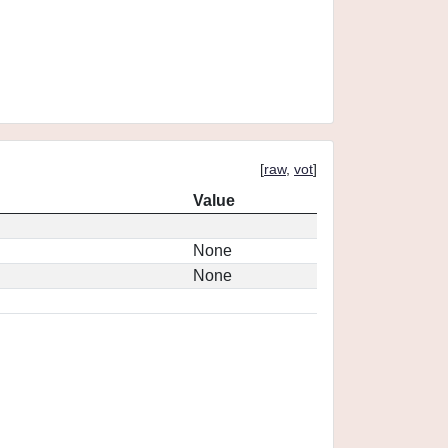
[
raw
,
vot
]
Value
None
None