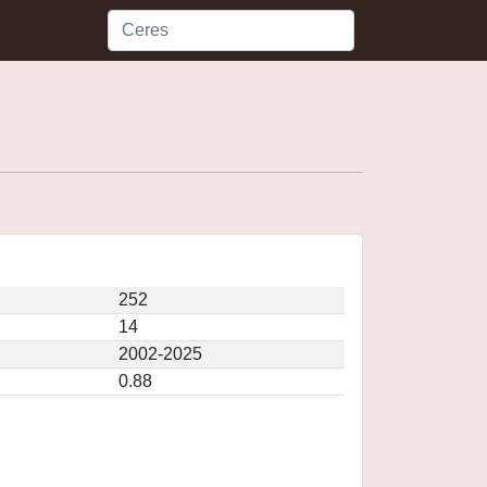
252
14
2002-2025
0.88