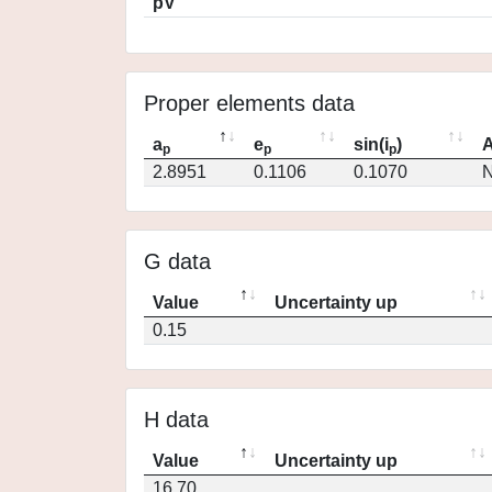
pV
Proper elements data
a
e
sin(i
)
A
p
p
p
2.8951
0.1106
0.1070
N
G data
Value
Uncertainty up
0.15
H data
Value
Uncertainty up
16.70