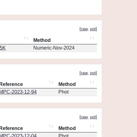
[
raw
,
vot
]
Method
65K
Numeric-Nov-2024
[
raw
,
vot
]
Reference
Method
MPC-2023-12-94
Phot
[
raw
,
vot
]
Reference
Method
MPC-2023-12-04
Phot