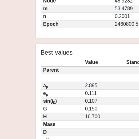
Node
48.9282
m
53.4789
n
0.2001
Epoch
2460800.5
Best values
Value
Stand
Parent
a
2.895
p
e
0.111
p
sin(i
)
0.107
p
G
0.150
H
16.700
Mass
D