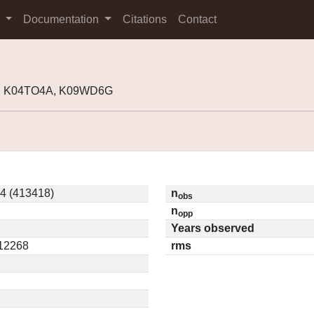
s
Documentation
Citations
Contact
8, K04TO4A, K09WD6G
4 (413418)
n
obs
n
opp
Years observed
.12268
rms