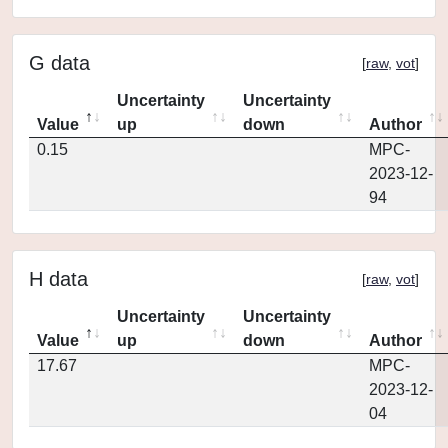
G data
[
raw
,
vot
]
Uncertainty
Uncertainty
Value
up
down
Author
0.15
MPC-
2023-12-
94
H data
[
raw
,
vot
]
Uncertainty
Uncertainty
Value
up
down
Author
17.67
MPC-
2023-12-
04