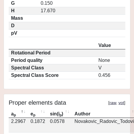
G
0.150
H
17.670
Mass
D
pV
Value
Rotational Period
Period quality
None
Spectral Class
V
Spectral Class Score
0.456
Proper elements data
[
raw
,
vot
]
a
e
sin(i
)
Author
p
p
p
2.2967
0.1872
0.0578
Novakovic_Radovic_Todovi