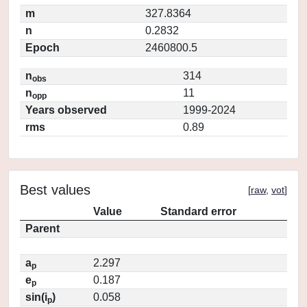
m
327.8364
n
0.2832
Epoch
2460800.5
n
314
obs
n
11
opp
Years observed
1999-2024
rms
0.89
Best values
[
raw
,
vot
]
Value
Standard error
Parent
a
2.297
p
e
0.187
p
sin(i
)
0.058
p