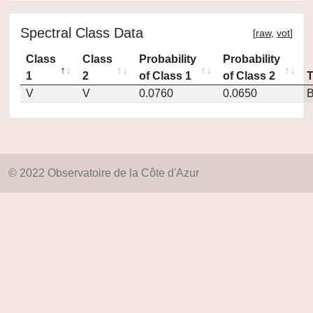
Spectral Class Data
[
raw
,
vot
]
Class
Class
Probability
Probability
1
2
of Class 1
of Class 2
V
V
0.0760
0.0650
© 2022 Observatoire de la Côte d'Azur