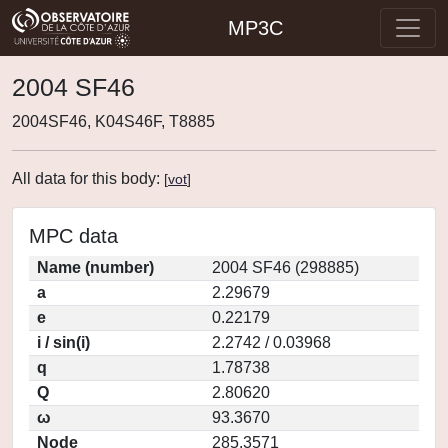
MP3C
2004 SF46
2004SF46, K04S46F, T8885
All data for this body:
[
vot
]
MPC data
Name (number)
2004 SF46 (298885)
a
2.29679
e
0.22179
i / sin(i)
2.2742 / 0.03968
q
1.78738
Q
2.80620
ω
93.3670
Node
285.3571