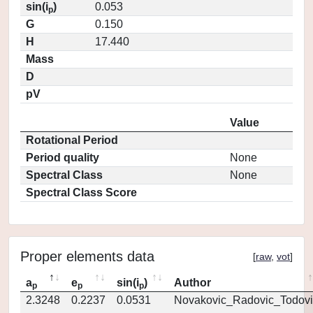
sin(i
)
0.053
p
G
0.150
H
17.440
Mass
D
pV
Value
Rotational Period
Period quality
None
Spectral Class
None
Spectral Class Score
Proper elements data
[
raw
,
vot
]
a
e
sin(i
)
Author
p
p
p
2.3248
0.2237
0.0531
Novakovic_Radovic_Todovi