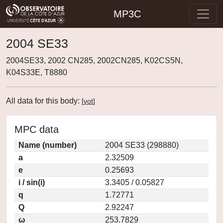
MP3C
2004 SE33
2004SE33, 2002 CN285, 2002CN285, K02CS5N,
K04S33E, T8880
All data for this body:
[
vot
]
MPC data
Name (number)
2004 SE33 (298880)
a
2.32509
e
0.25693
i / sin(i)
3.3405 / 0.05827
q
1.72771
Q
2.92247
ω
253.7829