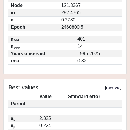
Node
121.3367
m
292.4765
n
0.2780
Epoch
2460800.5
n
401
obs
n
14
opp
Years observed
1995-2025
rms
0.82
Best values
[
raw
,
vot
]
Value
Standard error
Parent
a
2.325
p
e
0.224
p