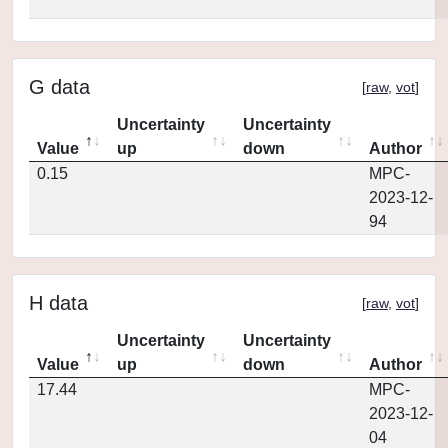
G data
[
raw
,
vot
]
Uncertainty
Uncertainty
Value
up
down
Author
0.15
MPC-
2023-12-
94
H data
[
raw
,
vot
]
Uncertainty
Uncertainty
Value
up
down
Author
17.44
MPC-
2023-12-
04