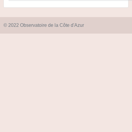
© 2022 Observatoire de la Côte d'Azur