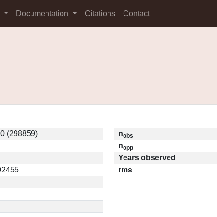
s
Documentation
Citations
Contact
0 (298859)
n
obs
n
opp
Years observed
.02455
rms