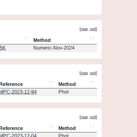
[
raw
,
vot
]
Method
65K
Numeric-Nov-2024
[
raw
,
vot
]
Reference
Method
MPC-2023-12-94
Phot
[
raw
,
vot
]
Reference
Method
MPC-2023-12-04
Phot