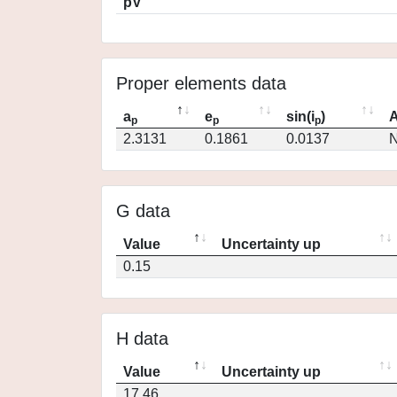
pV
Proper elements data
a
e
sin(i
)
A
p
p
p
2.3131
0.1861
0.0137
N
G data
Value
Uncertainty up
0.15
H data
Value
Uncertainty up
17.46