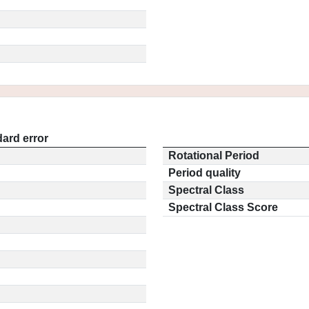
ard error
Rotational Period
Period quality
Spectral Class
Spectral Class Score