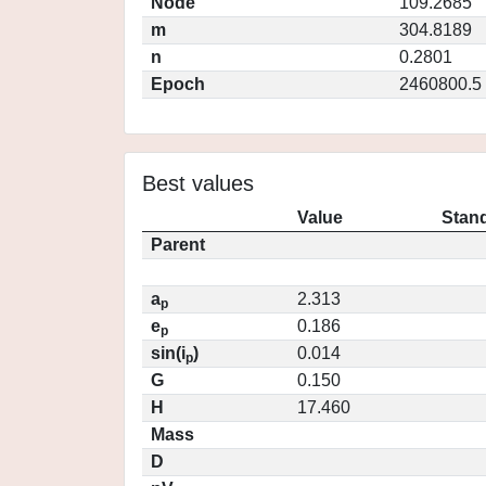
Node
109.2685
m
304.8189
n
0.2801
Epoch
2460800.5
Best values
Value
Stand
Parent
a
2.313
p
e
0.186
p
sin(i
)
0.014
p
G
0.150
H
17.460
Mass
D