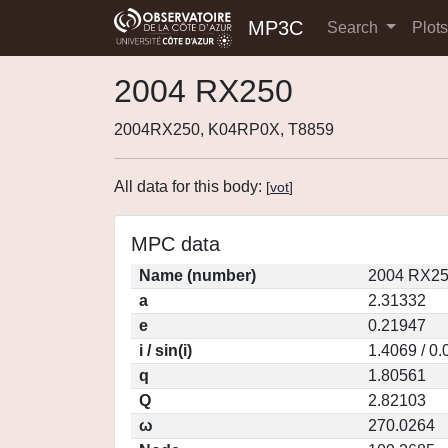
MP3C
Search
Plot
2004 RX250
2004RX250, K04RP0X, T8859
All data for this body:
[
vot
]
MPC data
Name (number)
2004 RX25
a
2.31332
e
0.21947
i / sin(i)
1.4069 / 0
q
1.80561
Q
2.82103
ω
270.0264