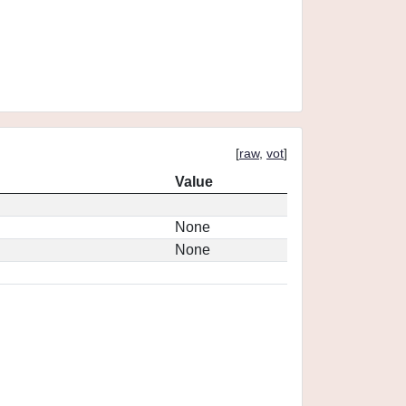
[
raw
,
vot
]
Value
None
None