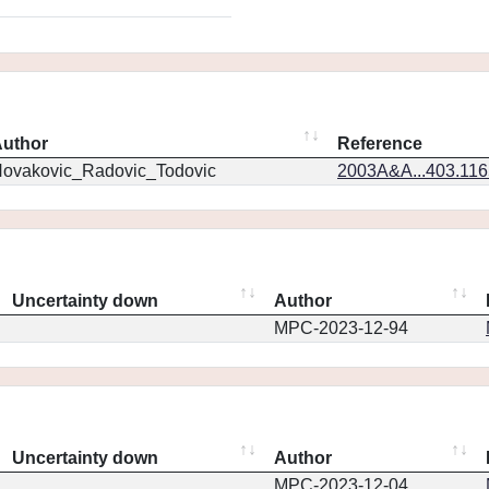
uthor
Reference
ovakovic_Radovic_Todovic
2003A&A...403.11
Uncertainty down
Author
MPC-2023-12-94
Uncertainty down
Author
MPC-2023-12-04