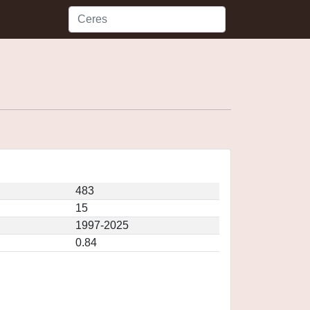
483
15
1997-2025
0.84