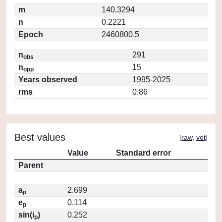
m
140.3294
n
0.2221
Epoch
2460800.5
n
291
obs
n
15
opp
Years observed
1995-2025
rms
0.86
Best values
[
raw
,
vot
]
Value
Standard error
Parent
a
2.699
p
e
0.114
p
sin(i
)
0.252
p