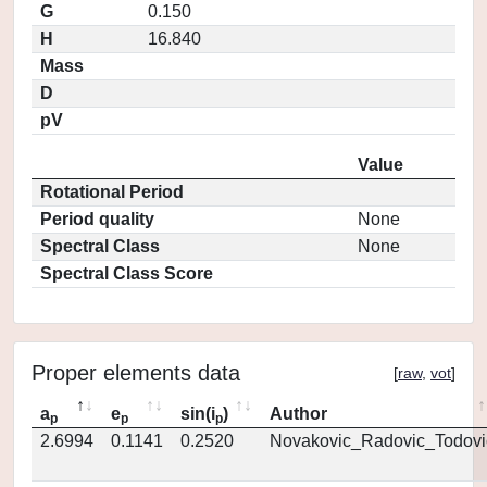
G
0.150
H
16.840
Mass
D
pV
Value
Rotational Period
Period quality
None
Spectral Class
None
Spectral Class Score
Proper elements data
[
raw
,
vot
]
a
e
sin(i
)
Author
p
p
p
2.6994
0.1141
0.2520
Novakovic_Radovic_Todovi