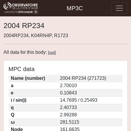
MP3C
2004 RP234
2004RP234, K04RN4P, R1723
All data for this body:
[
vot
]
MPC data
Name (number)
2004 RP234 (271723)
a
2.70010
e
0.10843
i / sin(i)
14.7695 / 0.25493
q
2.40733
Q
2.99288
ω
281.5115
Node
161.6635