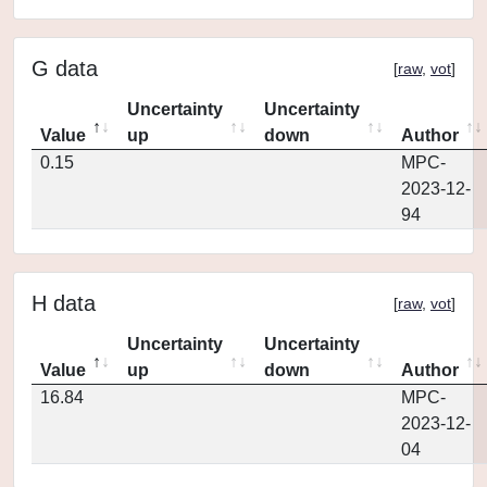
G data
[
raw
,
vot
]
Uncertainty
Uncertainty
Value
up
down
Author
0.15
MPC-
2023-12-
94
H data
[
raw
,
vot
]
Uncertainty
Uncertainty
Value
up
down
Author
16.84
MPC-
2023-12-
04