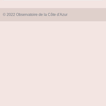
© 2022 Observatoire de la Côte d'Azur