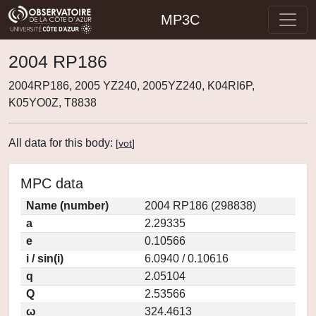
MP3C
2004 RP186
2004RP186, 2005 YZ240, 2005YZ240, K04RI6P,
K05YO0Z, T8838
All data for this body:
[
vot
]
MPC data
Name (number)
2004 RP186 (298838)
a
2.29335
e
0.10566
i / sin(i)
6.0940 / 0.10616
q
2.05104
Q
2.53566
ω
324.4613