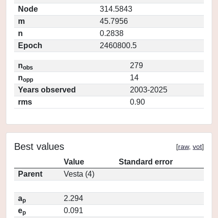
Node
314.5843
m
45.7956
n
0.2838
Epoch
2460800.5
n
279
obs
n
14
opp
Years observed
2003-2025
rms
0.90
Best values
[
raw
,
vot
]
Value
Standard error
Parent
Vesta (4)
a
2.294
p
e
0.091
p