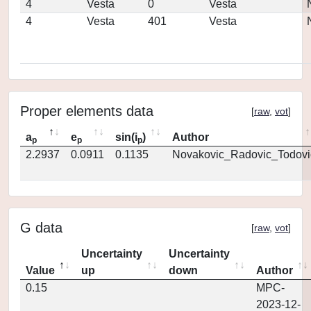
4
Vesta
0
Vesta
4
Vesta
401
Vesta
Proper elements data
[
raw
,
vot
]
a
e
sin(i
)
Author
p
p
p
2.2937
0.0911
0.1135
Novakovic_Radovic_Todovi
G data
[
raw
,
vot
]
Uncertainty
Uncertainty
Value
up
down
Author
0.15
MPC-
2023-12-