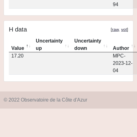
94
H data
[
raw
,
vot
]
Uncertainty
Uncertainty
Value
up
down
Author
17.20
MPC-
2023-12-
04
© 2022 Observatoire de la Côte d'Azur