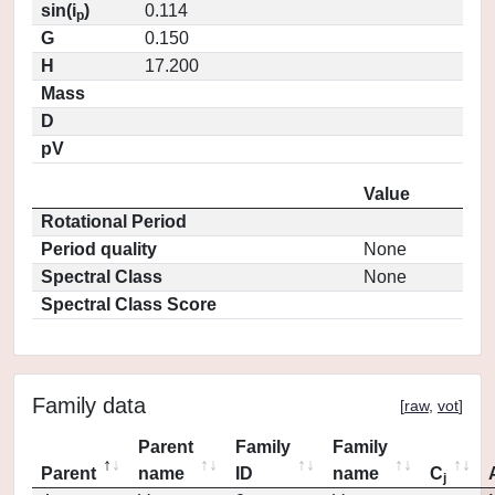
sin(i
)
0.114
p
G
0.150
H
17.200
Mass
D
pV
Value
Rotational Period
Period quality
None
Spectral Class
None
Spectral Class Score
Family data
[
raw
,
vot
]
Parent
Family
Family
Parent
name
ID
name
C
j