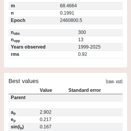
m
68.4664
n
0.1991
Epoch
2460800.5
n
300
obs
n
13
opp
Years observed
1999-2025
rms
0.92
Best values
[
raw
,
vot
]
Value
Standard error
Parent
a
2.902
p
e
0.217
p
sin(i
)
0.167
p