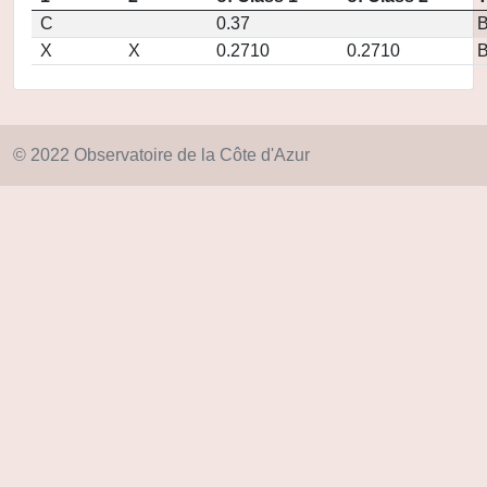
C
0.37
X
X
0.2710
0.2710
© 2022 Observatoire de la Côte d'Azur