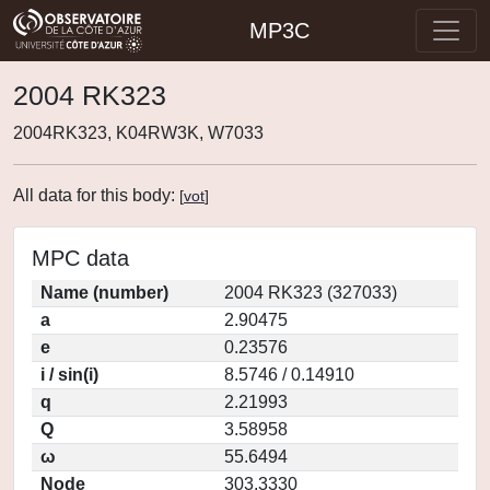
MP3C
2004 RK323
2004RK323, K04RW3K, W7033
All data for this body:
[
vot
]
MPC data
Name (number)
2004 RK323 (327033)
a
2.90475
e
0.23576
i / sin(i)
8.5746 / 0.14910
q
2.21993
Q
3.58958
ω
55.6494
Node
303.3330