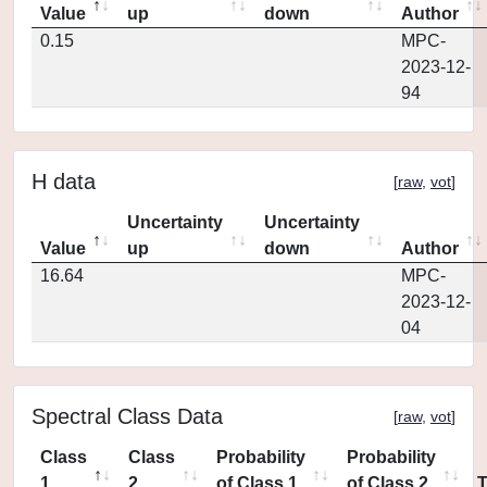
Value
up
down
Author
0.15
MPC-
2023-12-
94
H data
[
raw
,
vot
]
Uncertainty
Uncertainty
Value
up
down
Author
16.64
MPC-
2023-12-
04
Spectral Class Data
[
raw
,
vot
]
Class
Class
Probability
Probability
1
2
of Class 1
of Class 2