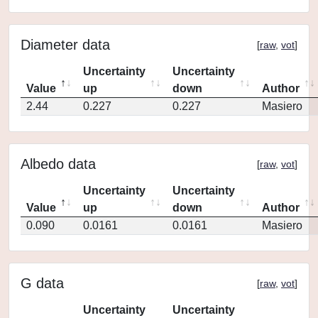
Diameter data
[
raw
,
vot
]
Uncertainty
Uncertainty
Value
up
down
Author
2.44
0.227
0.227
Masiero
Albedo data
[
raw
,
vot
]
Uncertainty
Uncertainty
Value
up
down
Author
0.090
0.0161
0.0161
Masiero
G data
[
raw
,
vot
]
Uncertainty
Uncertainty