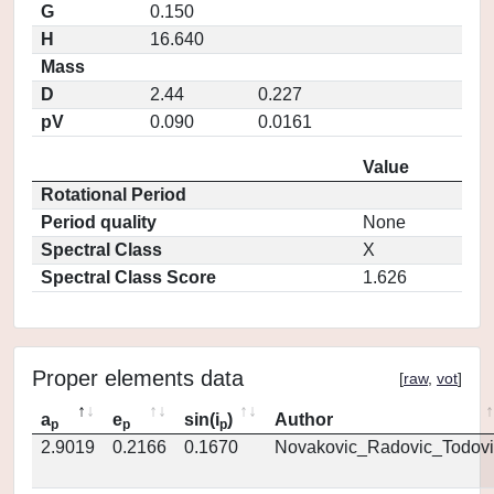
G
0.150
H
16.640
Mass
D
2.44
0.227
pV
0.090
0.0161
Value
Rotational Period
Period quality
None
Spectral Class
X
Spectral Class Score
1.626
Proper elements data
[
raw
,
vot
]
a
e
sin(i
)
Author
p
p
p
2.9019
0.2166
0.1670
Novakovic_Radovic_Todovi