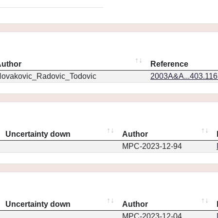
uthor
Reference
ovakovic_Radovic_Todovic
2003A&A...403.11
Uncertainty down
Author
MPC-2023-12-94
Uncertainty down
Author
MPC-2023-12-04