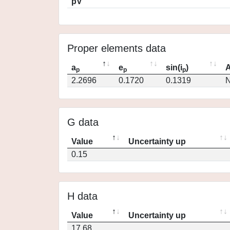
pV
Proper elements data
a
e
sin(i
)
A
p
p
p
2.2696
0.1720
0.1319
N
G data
Value
Uncertainty up
0.15
H data
Value
Uncertainty up
17.68