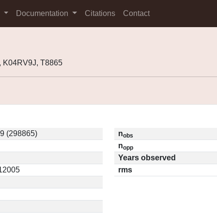
s
Documentation
Citations
Contact
, K04RV9J, T8865
9 (298865)
n
obs
n
opp
Years observed
.12005
rms