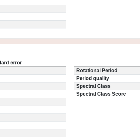
ard error
Rotational Period
Period quality
Spectral Class
Spectral Class Score