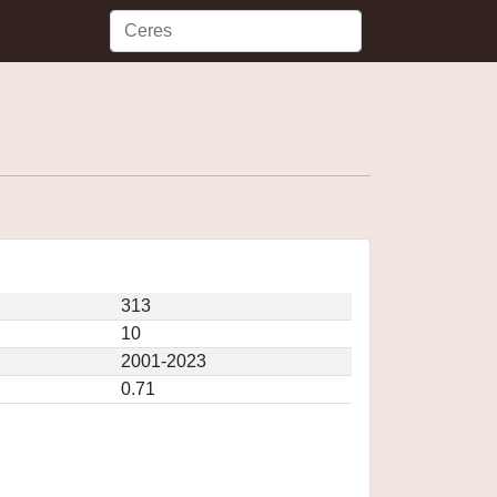
313
10
2001-2023
0.71