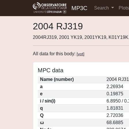
MP3C
Search
Plot
2004 RJ319
2004RJ319, 2001 YK19, 2001YK19, K01Y19K
All data for this body:
[
vot
]
MPC data
Name (number)
2004 RJ31
a
2.26934
e
0.19875
i / sin(i)
6.8950 / 0
q
1.81831
Q
2.72036
ω
68.6885