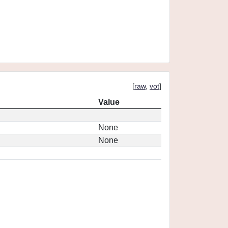
[
raw
,
vot
]
Value
None
None