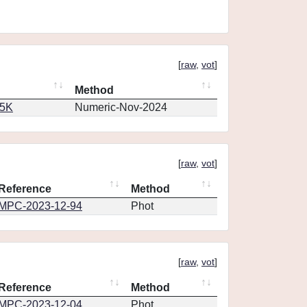
[
raw
,
vot
]
Method
65K
Numeric-Nov-2024
[
raw
,
vot
]
Reference
Method
MPC-2023-12-94
Phot
[
raw
,
vot
]
Reference
Method
MPC-2023-12-04
Phot