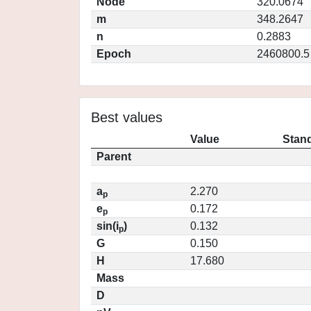
Node
320.0674
m
348.2647
n
0.2883
Epoch
2460800.5
Best values
Value
Stand
Parent
a
2.270
p
e
0.172
p
sin(i
)
0.132
p
G
0.150
H
17.680
Mass
D