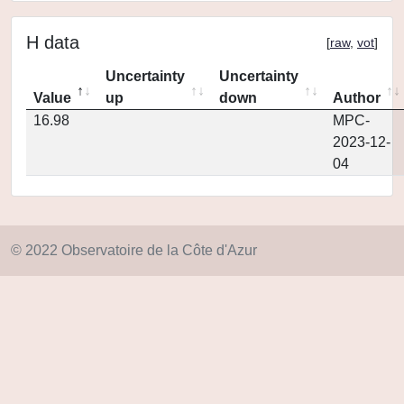
H data
[
raw
,
vot
]
Uncertainty
Uncertainty
Value
up
down
Author
16.98
MPC-
2023-12-
04
© 2022 Observatoire de la Côte d'Azur