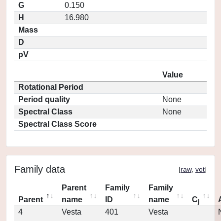
G
0.150
H
16.980
Mass
D
pV
Value
Rotational Period
Period quality
None
Spectral Class
None
Spectral Class Score
Family data
[
raw
,
vot
]
Parent
Family
Family
Parent
name
ID
name
C
j
4
Vesta
401
Vesta