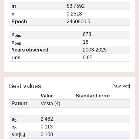
m
83.7592
n
0.2518
Epoch
2460800.5
n
673
obs
n
16
opp
Years observed
2003-2025
rms
0.85
Best values
[
raw
,
vot
]
Value
Standard error
Parent
Vesta (4)
a
2.482
p
e
0.113
p
sin(i
)
0.100
p