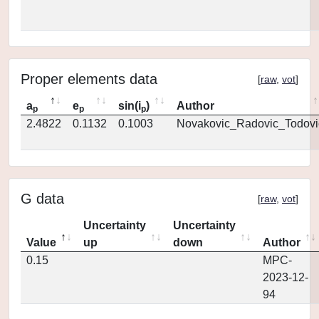
Proper elements data
[
raw
,
vot
]
a
e
sin(i
)
Author
p
p
p
2.4822
0.1132
0.1003
Novakovic_Radovic_Todovi
G data
[
raw
,
vot
]
Uncertainty
Uncertainty
Value
up
down
Author
0.15
MPC-
2023-12-
94