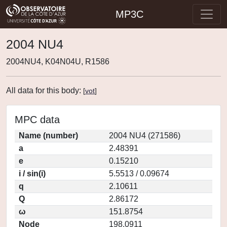
MP3C
2004 NU4
2004NU4, K04N04U, R1586
All data for this body:
[
vot
]
MPC data
Name (number)
2004 NU4 (271586)
a
2.48391
e
0.15210
i / sin(i)
5.5513 / 0.09674
q
2.10611
Q
2.86172
ω
151.8754
Node
198.0911