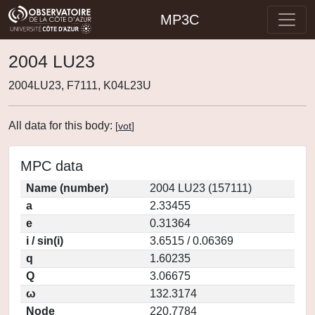
MP3C
2004 LU23
2004LU23, F7111, K04L23U
All data for this body:
[
vot
]
MPC data
Name (number)
2004 LU23 (157111)
a
2.33455
e
0.31364
i / sin(i)
3.6515 / 0.06369
q
1.60235
Q
3.06675
ω
132.3174
Node
220.7784