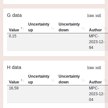
G data
[
raw
,
vot
]
Uncertainty
Uncertainty
Value
up
down
Author
0.15
MPC-
2023-12-
94
H data
[
raw
,
vot
]
Uncertainty
Uncertainty
Value
up
down
Author
16.59
MPC-
2023-12-
04