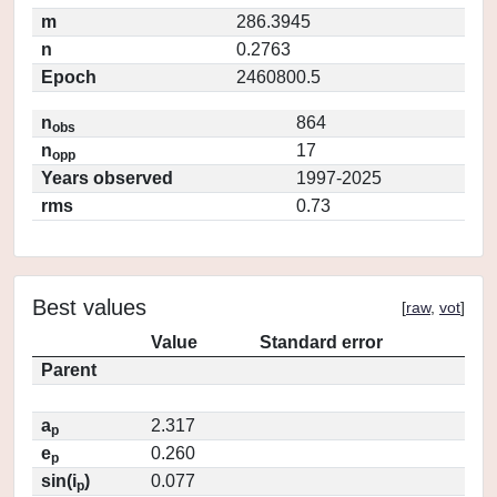
m
286.3945
n
0.2763
Epoch
2460800.5
n
864
obs
n
17
opp
Years observed
1997-2025
rms
0.73
Best values
[
raw
,
vot
]
Value
Standard error
Parent
a
2.317
p
e
0.260
p
sin(i
)
0.077
p