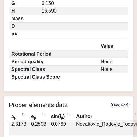
G
0.150
H
16.590
Mass
D
pV
Value
Rotational Period
Period quality
None
Spectral Class
None
Spectral Class Score
Proper elements data
[
raw
,
vot
]
a
e
sin(i
)
Author
p
p
p
2.3173
0.2598
0.0769
Novakovic_Radovic_Todovi