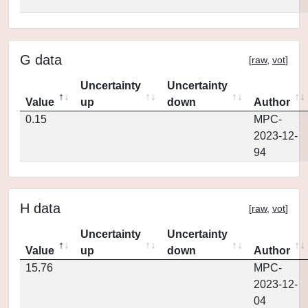
G data
[
raw
,
vot
]
Uncertainty
Uncertainty
Value
up
down
Author
0.15
MPC-
2023-12-
94
H data
[
raw
,
vot
]
Uncertainty
Uncertainty
Value
up
down
Author
15.76
MPC-
2023-12-
04