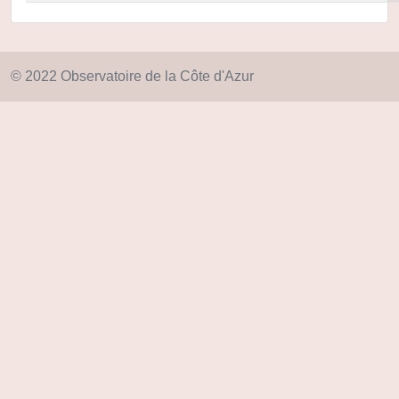
© 2022 Observatoire de la Côte d'Azur