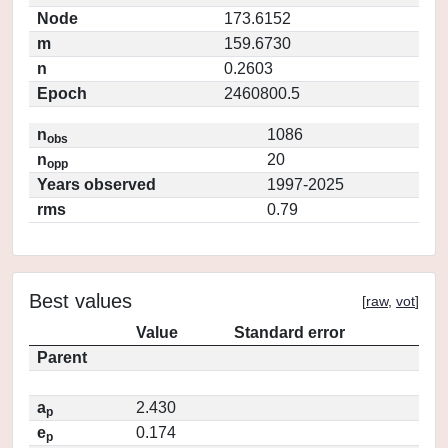
Node
173.6152
m
159.6730
n
0.2603
Epoch
2460800.5
n
1086
obs
n
20
opp
Years observed
1997-2025
rms
0.79
Best values
[
raw
,
vot
]
Value
Standard error
Parent
a
2.430
p
e
0.174
p