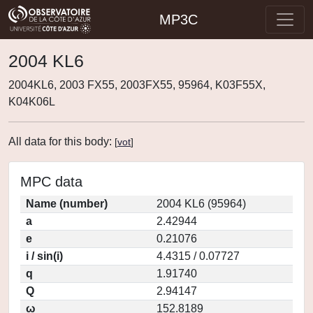
MP3C
2004 KL6
2004KL6, 2003 FX55, 2003FX55, 95964, K03F55X,
K04K06L
All data for this body:
[
vot
]
MPC data
Name (number)
2004 KL6 (95964)
a
2.42944
e
0.21076
i / sin(i)
4.4315 / 0.07727
q
1.91740
Q
2.94147
ω
152.8189