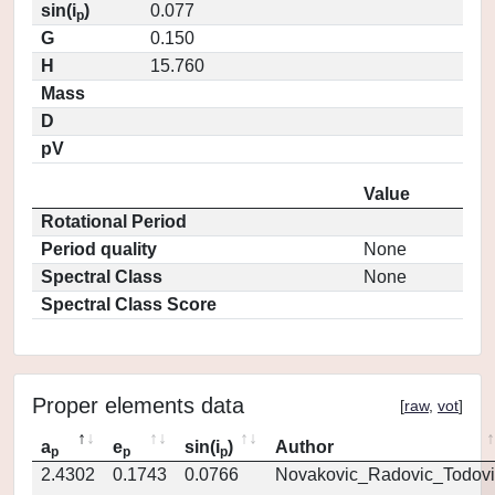
sin(i
)
0.077
p
G
0.150
H
15.760
Mass
D
pV
Value
Rotational Period
Period quality
None
Spectral Class
None
Spectral Class Score
Proper elements data
[
raw
,
vot
]
a
e
sin(i
)
Author
p
p
p
2.4302
0.1743
0.0766
Novakovic_Radovic_Todovi