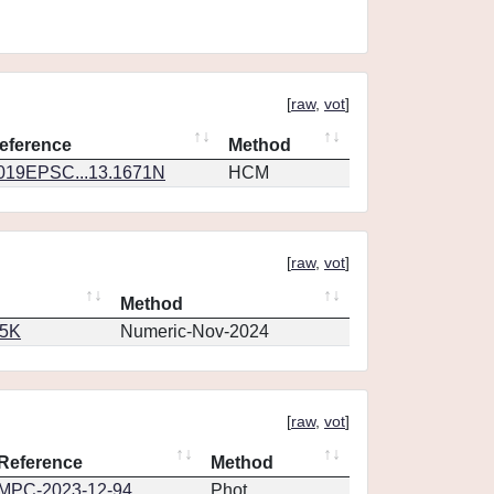
[
raw
,
vot
]
eference
Method
019EPSC...13.1671N
HCM
[
raw
,
vot
]
Method
65K
Numeric-Nov-2024
[
raw
,
vot
]
Reference
Method
MPC-2023-12-94
Phot