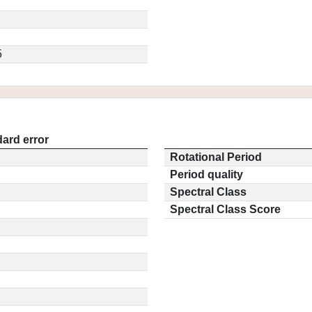
5
ard error
Rotational Period
Period quality
Spectral Class
Spectral Class Score