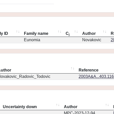
ly ID
Family name
C
Author
R
j
Eunomia
Novakovic
2
uthor
Reference
ovakovic_Radovic_Todovic
2003A&A...403.11
Uncertainty down
Author
MPC-2023-12-94