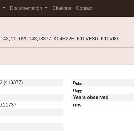
s
Documentation
Citations
Contact
143, 2010VU143, f3377, K04H22E, K10VE3U, K10VI8F
2 (413377)
n
obs
n
opp
Years observed
 0.21737
rms