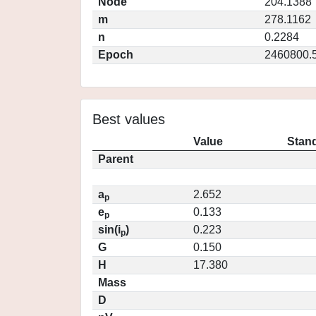
Node
204.1388
m
278.1162
n
0.2284
Epoch
2460800.
Best values
Value
Stand
Parent
a
2.652
p
e
0.133
p
sin(i
)
0.223
p
G
0.150
H
17.380
Mass
D