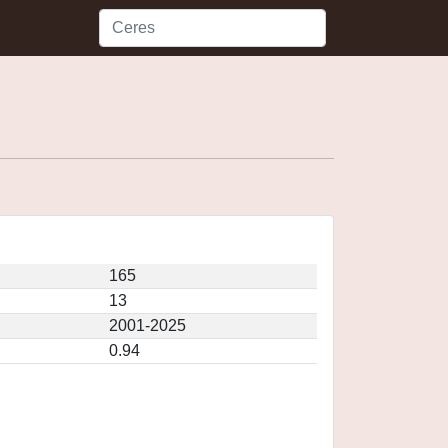
165
13
2001-2025
0.94