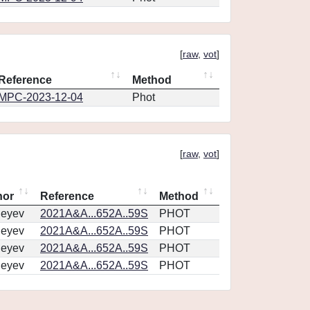
[
raw
,
vot
]
Reference
Method
MPC-2023-12-04
Phot
[
raw
,
vot
]
hor
Reference
Method
geyev
2021A&A...652A..59S
PHOT
geyev
2021A&A...652A..59S
PHOT
geyev
2021A&A...652A..59S
PHOT
geyev
2021A&A...652A..59S
PHOT