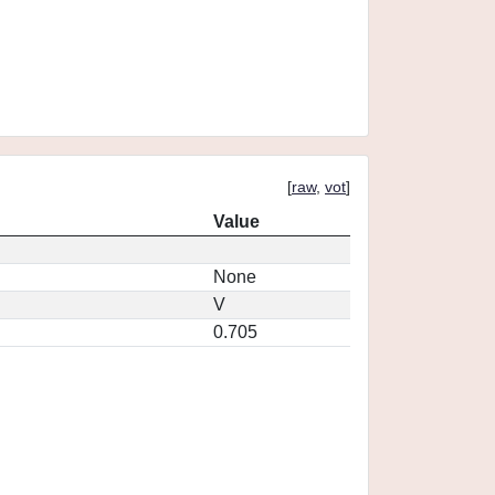
[
raw
,
vot
]
Value
None
V
0.705