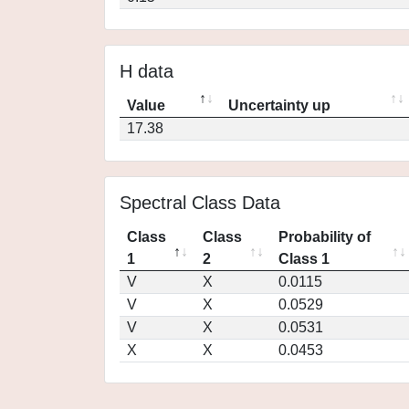
H data
Value
Uncertainty up
17.38
Spectral Class Data
Class
Class
Probability of
1
2
Class 1
V
X
0.0115
V
X
0.0529
V
X
0.0531
X
X
0.0453