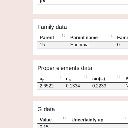
pV
Family data
Parent
Parent name
Fami
15
Eunomia
0
Proper elements data
a
e
sin(i
)
A
p
p
p
2.6522
0.1334
0.2233
N
G data
Value
Uncertainty up
0.15