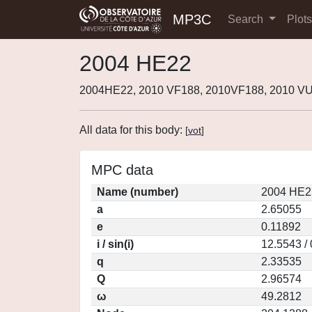
MP3C
Search
Plot
2004 HE22
2004HE22, 2010 VF188, 2010VF188, 2010 VU
All data for this body:
[
vot
]
MPC data
Name (number)
2004 HE2
a
2.65055
e
0.11892
i / sin(i)
12.5543 /
q
2.33535
Q
2.96574
ω
49.2812