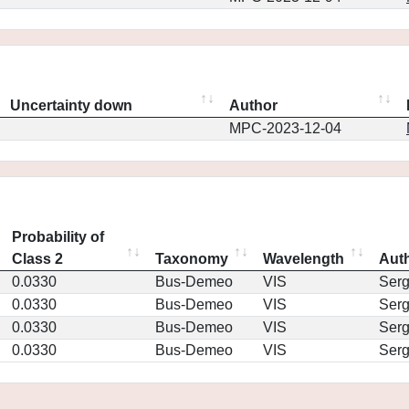
Uncertainty down
Author
MPC-2023-12-04
Probability of
Class 2
Taxonomy
Wavelength
Aut
0.0330
Bus-Demeo
VIS
Ser
0.0330
Bus-Demeo
VIS
Ser
0.0330
Bus-Demeo
VIS
Ser
0.0330
Bus-Demeo
VIS
Ser