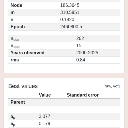
Node
186.3645
m
310.5851
n
0.1820
Epoch
2460800.5
n
262
obs
n
15
opp
Years observed
2000-2025
rms
0.84
Best values
[
raw
,
vot
]
Value
Standard error
Parent
a
3.077
p
e
0.179
p