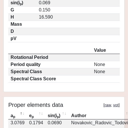
sin(i
)
0.069
p
G
0.150
H
16.590
Mass
D
pV
Value
Rotational Period
Period quality
None
Spectral Class
None
Spectral Class Score
Proper elements data
[
raw
,
vot
]
a
e
sin(i
)
Author
p
p
p
3.0769
0.1794
0.0690
Novakovic_Radovic_Todovi