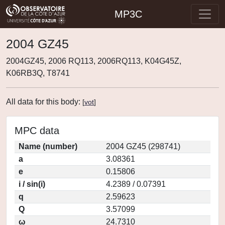
MP3C
2004 GZ45
2004GZ45, 2006 RQ113, 2006RQ113, K04G45Z,
K06RB3Q, T8741
All data for this body:
[
vot
]
MPC data
Name (number)
2004 GZ45 (298741)
a
3.08361
e
0.15806
i / sin(i)
4.2389 / 0.07391
q
2.59623
Q
3.57099
ω
24.7310