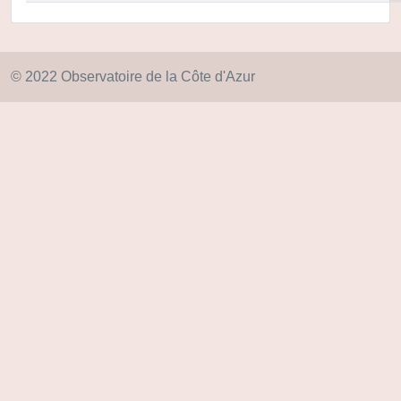
© 2022 Observatoire de la Côte d'Azur