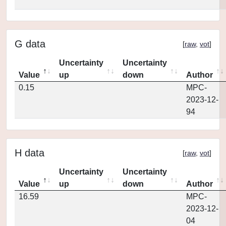
G data
[
raw
,
vot
]
Uncertainty
Uncertainty
Value
up
down
Author
0.15
MPC-
2023-12-
94
H data
[
raw
,
vot
]
Uncertainty
Uncertainty
Value
up
down
Author
16.59
MPC-
2023-12-
04