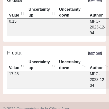
G data
[
raw
,
vot
]
Uncertainty
Uncertainty
Value
up
down
Author
0.15
MPC-
2023-12-
94
H data
[
raw
,
vot
]
Uncertainty
Uncertainty
Value
up
down
Author
17.28
MPC-
2023-12-
04
© 2022 Observatoire de la Côte d'Azur