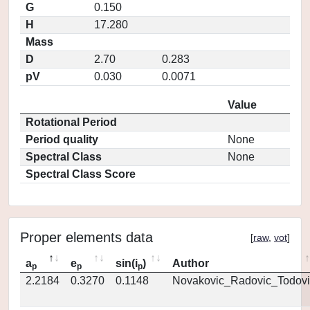
G
0.150
H
17.280
Mass
D
2.70
0.283
pV
0.030
0.0071
Value
Rotational Period
Period quality
None
Spectral Class
None
Spectral Class Score
Proper elements data
[
raw
,
vot
]
a
e
sin(i
)
Author
p
p
p
2.2184
0.3270
0.1148
Novakovic_Radovic_Todovi