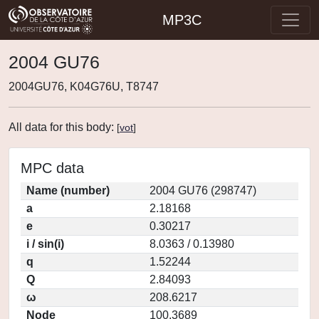
MP3C
2004 GU76
2004GU76, K04G76U, T8747
All data for this body:
[
vot
]
MPC data
Name (number)
2004 GU76 (298747)
a
2.18168
e
0.30217
i / sin(i)
8.0363 / 0.13980
q
1.52244
Q
2.84093
ω
208.6217
Node
100.3689