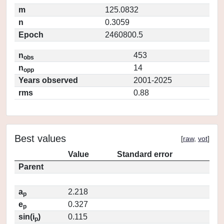
m
125.0832
n
0.3059
Epoch
2460800.5
n
453
obs
n
14
opp
Years observed
2001-2025
rms
0.88
Best values
[
raw
,
vot
]
Value
Standard error
Parent
a
2.218
p
e
0.327
p
sin(i
)
0.115
p