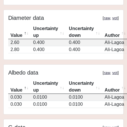
Diameter data
[
raw
,
vot
]
Uncertainty
Uncertainty
Value
up
down
Author
2.60
0.400
0.400
Ali-Lagoa
2.80
0.400
0.400
Ali-Lagoa
Albedo data
[
raw
,
vot
]
Uncertainty
Uncertainty
Value
up
down
Author
0.030
0.0100
0.0100
Ali-Lagoa
0.030
0.0100
0.0100
Ali-Lagoa