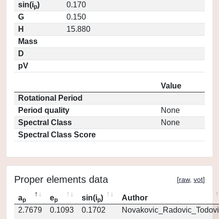
sin(i
)
0.170
p
G
0.150
H
15.880
Mass
D
pV
Value
Rotational Period
Period quality
None
Spectral Class
None
Spectral Class Score
Proper elements data
[
raw
,
vot
]
a
e
sin(i
)
Author
p
p
p
2.7679
0.1093
0.1702
Novakovic_Radovic_Todovi