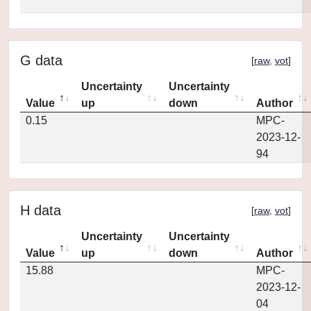
G data
[
raw
,
vot
]
Uncertainty
Uncertainty
Value
up
down
Author
0.15
MPC-
2023-12-
94
H data
[
raw
,
vot
]
Uncertainty
Uncertainty
Value
up
down
Author
15.88
MPC-
2023-12-
04