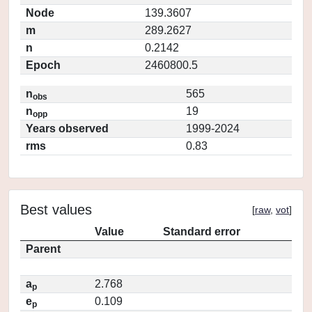
Node
139.3607
m
289.2627
n
0.2142
Epoch
2460800.5
n
565
obs
n
19
opp
Years observed
1999-2024
rms
0.83
Best values
[
raw
,
vot
]
Value
Standard error
Parent
a
2.768
p
e
0.109
p