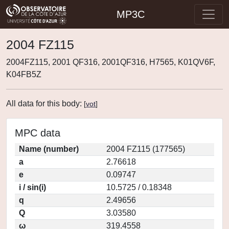
MP3C
2004 FZ115
2004FZ115, 2001 QF316, 2001QF316, H7565, K01QV6F,
K04FB5Z
All data for this body:
[
vot
]
MPC data
Name (number)
2004 FZ115 (177565)
a
2.76618
e
0.09747
i / sin(i)
10.5725 / 0.18348
q
2.49656
Q
3.03580
ω
319.4558