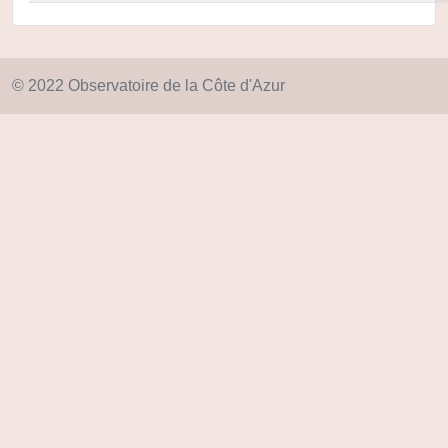
© 2022 Observatoire de la Côte d'Azur