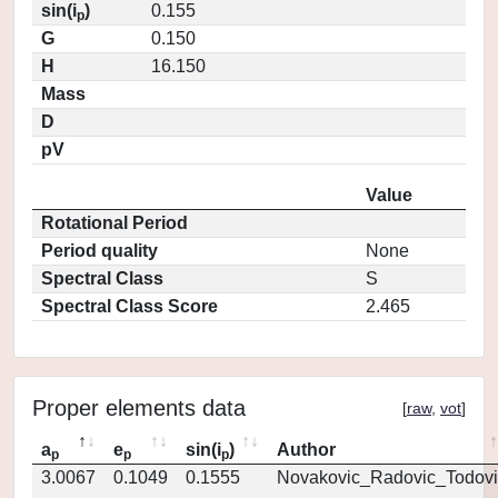
sin(i
)
0.155
p
G
0.150
H
16.150
Mass
D
pV
Value
Rotational Period
Period quality
None
Spectral Class
S
Spectral Class Score
2.465
Proper elements data
[
raw
,
vot
]
a
e
sin(i
)
Author
p
p
p
3.0067
0.1049
0.1555
Novakovic_Radovic_Todovi