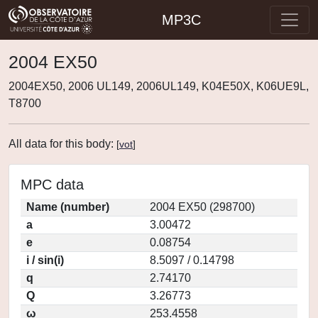
MP3C
2004 EX50
2004EX50, 2006 UL149, 2006UL149, K04E50X, K06UE9L,
T8700
All data for this body:
[
vot
]
MPC data
Name (number)
2004 EX50 (298700)
a
3.00472
e
0.08754
i / sin(i)
8.5097 / 0.14798
q
2.74170
Q
3.26773
ω
253.4558