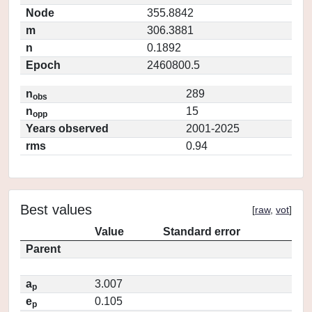
Node
355.8842
m
306.3881
n
0.1892
Epoch
2460800.5
n
289
obs
n
15
opp
Years observed
2001-2025
rms
0.94
Best values
[
raw
,
vot
]
Value
Standard error
Parent
a
3.007
p
e
0.105
p