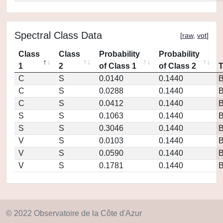
Spectral Class Data
[
raw
,
vot
]
Class
Class
Probability
Probability
1
2
of Class 1
of Class 2
C
S
0.0140
0.1440
C
S
0.0288
0.1440
C
S
0.0412
0.1440
S
S
0.1063
0.1440
S
S
0.3046
0.1440
V
S
0.0103
0.1440
V
S
0.0590
0.1440
V
S
0.1781
0.1440
© 2022 Observatoire de la Côte d'Azur