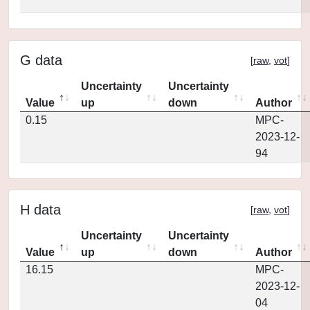
G data
[
raw
,
vot
]
Uncertainty
Uncertainty
Value
up
down
Author
0.15
MPC-
2023-12-
94
H data
[
raw
,
vot
]
Uncertainty
Uncertainty
Value
up
down
Author
16.15
MPC-
2023-12-
04