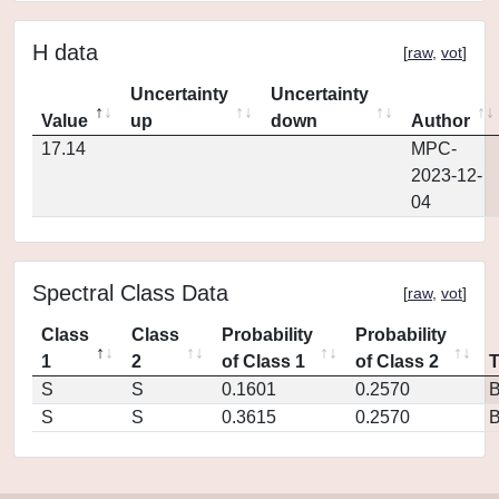
H data
[
raw
,
vot
]
Uncertainty
Uncertainty
Value
up
down
Author
17.14
MPC-
2023-12-
04
Spectral Class Data
[
raw
,
vot
]
Class
Class
Probability
Probability
1
2
of Class 1
of Class 2
S
S
0.1601
0.2570
S
S
0.3615
0.2570