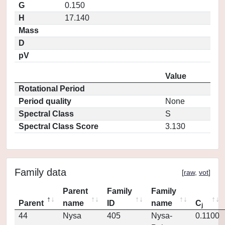
G
0.150
H
17.140
Mass
D
pV
Value
Rotational Period
Period quality
None
Spectral Class
S
Spectral Class Score
3.130
Family data
[
raw
,
vot
]
Parent
Family
Family
Parent
name
ID
name
C
j
44
Nysa
405
Nysa-
0.1100