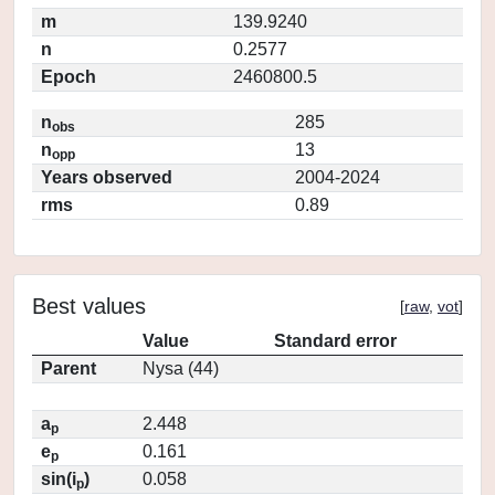
m
139.9240
n
0.2577
Epoch
2460800.5
n
285
obs
n
13
opp
Years observed
2004-2024
rms
0.89
Best values
[
raw
,
vot
]
Value
Standard error
Parent
Nysa (44)
a
2.448
p
e
0.161
p
sin(i
)
0.058
p