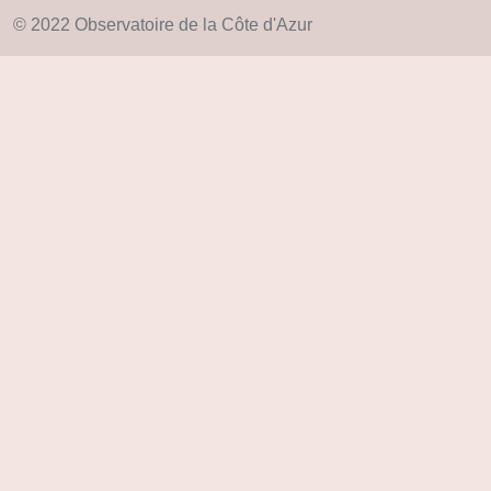
© 2022 Observatoire de la Côte d'Azur