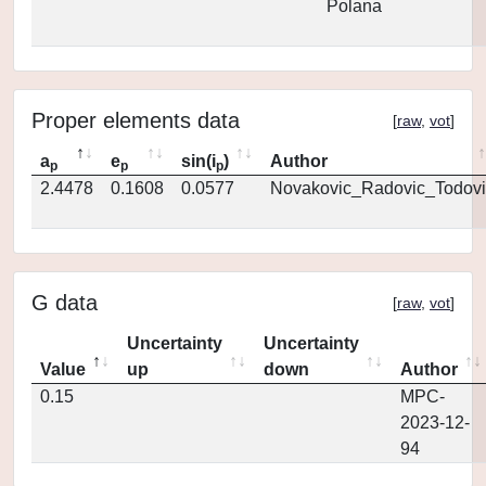
Polana
Proper elements data
[
raw
,
vot
]
a
e
sin(i
)
Author
p
p
p
2.4478
0.1608
0.0577
Novakovic_Radovic_Todovi
G data
[
raw
,
vot
]
Uncertainty
Uncertainty
Value
up
down
Author
0.15
MPC-
2023-12-
94