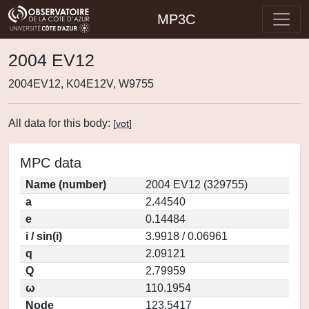
MP3C
2004 EV12
2004EV12, K04E12V, W9755
All data for this body:
[
vot
]
MPC data
Name (number)
2004 EV12 (329755)
a
2.44540
e
0.14484
i / sin(i)
3.9918 / 0.06961
q
2.09121
Q
2.79959
ω
110.1954
Node
123.5417