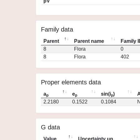
pV
Family data
Parent
Parent name
Family 
8
Flora
0
8
Flora
402
Proper elements data
a
e
sin(i
)
A
p
p
p
2.2180
0.1522
0.1084
N
G data
Value
Uncertainty up