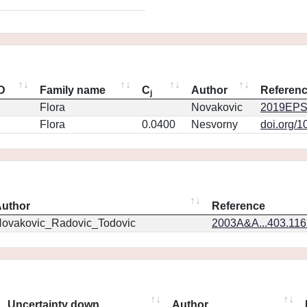
ID
Family name
C
Author
Referen
j
Flora
Novakovic
2019EPS
Flora
0.0400
Nesvorny
doi.org/1
uthor
Reference
ovakovic_Radovic_Todovic
2003A&A...403.11
Uncertainty down
Author