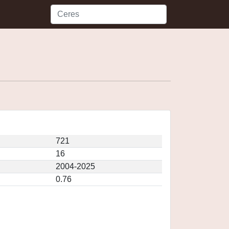
721
16
2004-2025
0.76