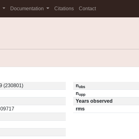
s
Documentation
Citations
Contact
9 (230801)
n
obs
n
opp
Years observed
0.09717
rms