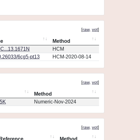
[
raw
,
vot
]
ce
Method
C...13.1671N
HCM
0.26033/6cg5-pt13
HCM-2020-08-14
[
raw
,
vot
]
Method
65K
Numeric-Nov-2024
[
raw
,
vot
]
Reference
Method