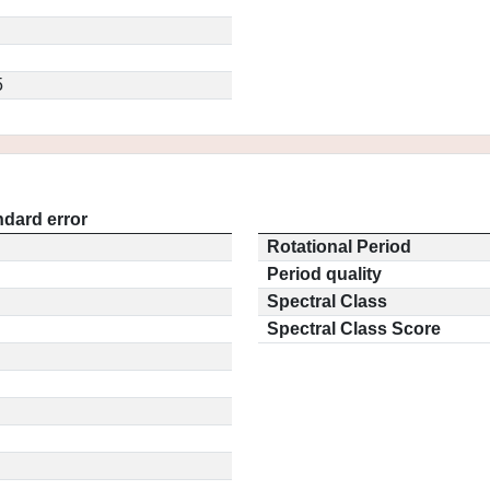
5
ndard error
Rotational Period
Period quality
Spectral Class
Spectral Class Score