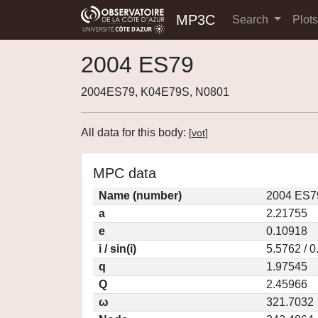
MP3C
Search
Plot
2004 ES79
2004ES79, K04E79S, N0801
All data for this body:
[
vot
]
MPC data
Name (number)
2004 ES7
a
2.21755
e
0.10918
i / sin(i)
5.5762 / 
q
1.97545
Q
2.45966
ω
321.7032