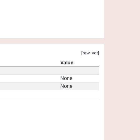
[
raw
,
vot
]
Value
None
None