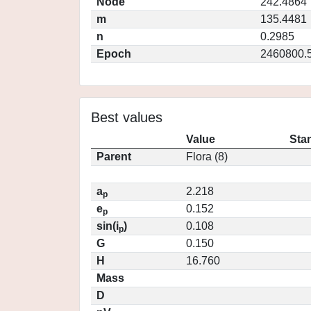
Node
242.4864
m
135.4481
n
0.2985
Epoch
2460800.
Best values
Value
Sta
Parent
Flora (8)
a
2.218
p
e
0.152
p
sin(i
)
0.108
p
G
0.150
H
16.760
Mass
D