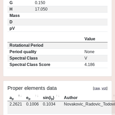
G
0.150
H
17.050
Mass
D
pV
Value
Rotational Period
Period quality
None
Spectral Class
V
Spectral Class Score
4.186
Proper elements data
[
raw
,
vot
]
a
e
sin(i
)
Author
p
p
p
2.2621
0.1006
0.1034
Novakovic_Radovic_Todovi