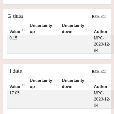
G data
[
raw
,
vot
]
Uncertainty
Uncertainty
Value
up
down
Author
0.15
MPC-
2023-12-
94
H data
[
raw
,
vot
]
Uncertainty
Uncertainty
Value
up
down
Author
17.05
MPC-
2023-12-
04