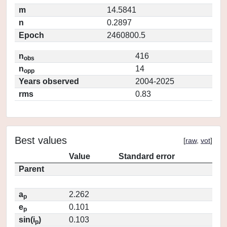
m
14.5841
n
0.2897
Epoch
2460800.5
n
416
obs
n
14
opp
Years observed
2004-2025
rms
0.83
Best values
[
raw
,
vot
]
Value
Standard error
Parent
a
2.262
p
e
0.101
p
sin(i
)
0.103
p