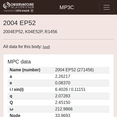
MP3C
2004 EP52
2004EP52, K04E52P, R1456
All data for this body:
[
vot
]
MPC data
Name (number)
2004 EP52 (271456)
a
2.26217
e
0.08370
i / sin(i)
6.4026 / 0.11151
q
2.07283
Q
2.45150
ω
212.9866
Node
33.9693