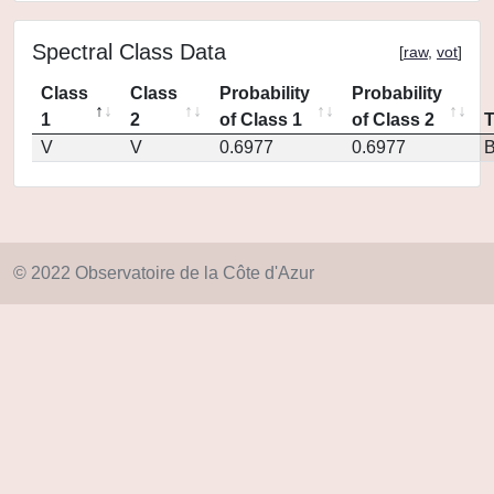
Spectral Class Data
[
raw
,
vot
]
Class
Class
Probability
Probability
1
2
of Class 1
of Class 2
V
V
0.6977
0.6977
© 2022 Observatoire de la Côte d'Azur