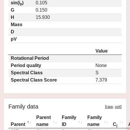
sin(i
)
0.105
p
G
0.150
H
15.930
Mass
D
pV
Value
Rotational Period
Period quality
None
Spectral Class
S
Spectral Class Score
7.379
Family data
[
raw
,
vot
]
Parent
Family
Family
Parent
name
ID
name
C
j