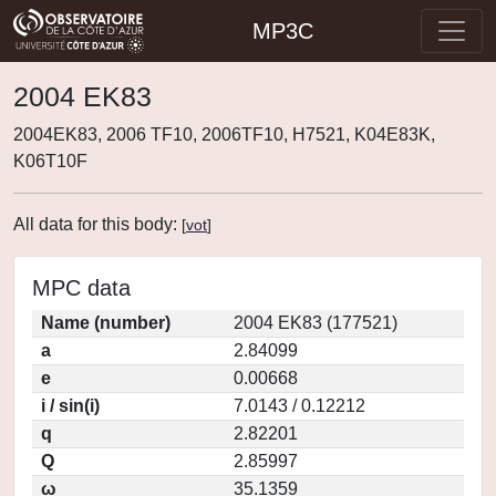
MP3C
2004 EK83
2004EK83, 2006 TF10, 2006TF10, H7521, K04E83K,
K06T10F
All data for this body:
[
vot
]
MPC data
Name (number)
2004 EK83 (177521)
a
2.84099
e
0.00668
i / sin(i)
7.0143 / 0.12212
q
2.82201
Q
2.85997
ω
35.1359