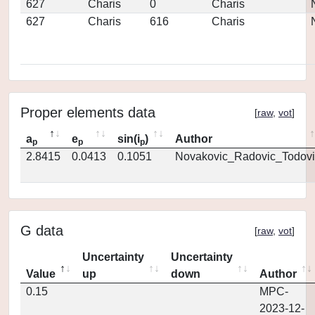
627
Charis
0
Charis
627
Charis
616
Charis
Proper elements data
[
raw
,
vot
]
a
e
sin(i
)
Author
p
p
p
2.8415
0.0413
0.1051
Novakovic_Radovic_Todovi
G data
[
raw
,
vot
]
Uncertainty
Uncertainty
Value
up
down
Author
0.15
MPC-
2023-12-