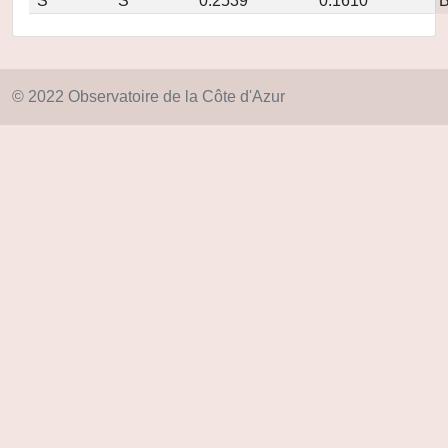
S
S
0.2539
0.1610
© 2022 Observatoire de la Côte d'Azur