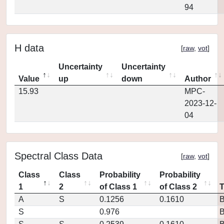
94
H data
[
raw
,
vot
]
Uncertainty
Uncertainty
Value
up
down
Author
15.93
MPC-
2023-12-
04
Spectral Class Data
[
raw
,
vot
]
Class
Class
Probability
Probability
1
2
of Class 1
of Class 2
A
S
0.1256
0.1610
S
0.976