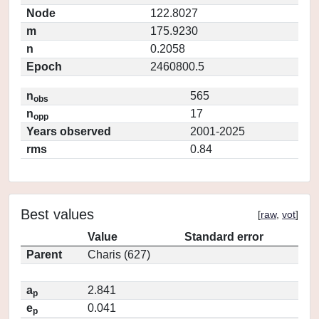
Node
122.8027
m
175.9230
n
0.2058
Epoch
2460800.5
n
565
obs
n
17
opp
Years observed
2001-2025
rms
0.84
Best values
[
raw
,
vot
]
Value
Standard error
Parent
Charis (627)
a
2.841
p
e
0.041
p