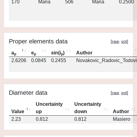
170
Maria
506
Maria
0.2500
Proper elements data
[
raw
,
vot
]
a
e
sin(i
)
Author
p
p
p
2.6206
0.0845
0.2455
Novakovic_Radovic_Todovi
Diameter data
[
raw
,
vot
]
Uncertainty
Uncertainty
Value
up
down
Author
2.23
0.812
0.812
Masiero