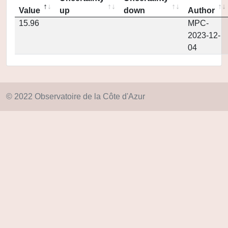
Value
up
down
Author
15.96
MPC-
2023-12-
04
© 2022 Observatoire de la Côte d'Azur