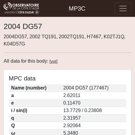
MP3C
2004 DG57
2004DG57, 2002 TQ191, 2002TQ191, H7467, K02TJ1Q,
K04D57G
All data for this body:
[
vot
]
MPC data
Name (number)
2004 DG57 (177467)
a
2.62011
e
0.11470
i / sin(i)
13.7729 / 0.23808
q
2.31957
Q
2.92064
ω
5.3480