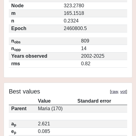
Node
323.2780
m
165.1518
n
0.2324
Epoch
2460800.5
n
809
obs
n
14
opp
Years observed
2002-2025
rms
0.82
Best values
[
raw
,
vot
]
Value
Standard error
Parent
Maria (170)
a
2.621
p
e
0.085
p