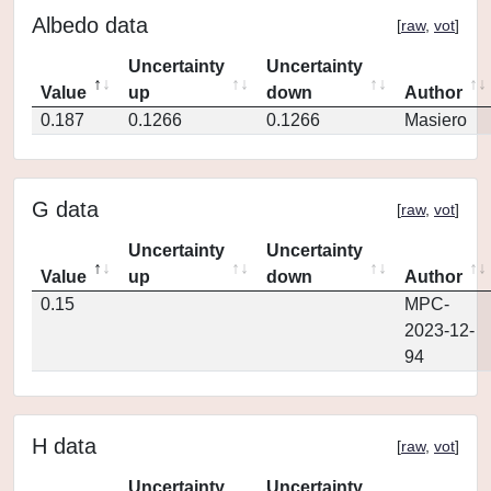
Albedo data
[
raw
,
vot
]
Uncertainty
Uncertainty
Value
up
down
Author
0.187
0.1266
0.1266
Masiero
G data
[
raw
,
vot
]
Uncertainty
Uncertainty
Value
up
down
Author
0.15
MPC-
2023-12-
94
H data
[
raw
,
vot
]
Uncertainty
Uncertainty