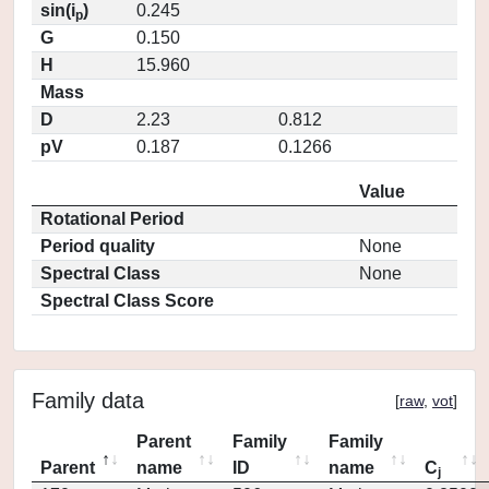
sin(i
)
0.245
p
G
0.150
H
15.960
Mass
D
2.23
0.812
pV
0.187
0.1266
Value
Rotational Period
Period quality
None
Spectral Class
None
Spectral Class Score
Family data
[
raw
,
vot
]
Parent
Family
Family
Parent
name
ID
name
C
j