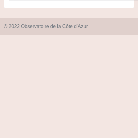
© 2022 Observatoire de la Côte d'Azur