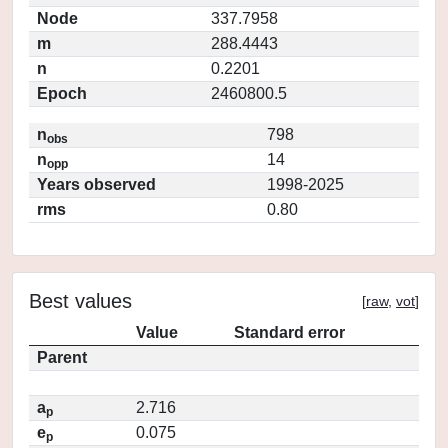
Node
337.7958
m
288.4443
n
0.2201
Epoch
2460800.5
n
798
obs
n
14
opp
Years observed
1998-2025
rms
0.80
Best values
[
raw
,
vot
]
Value
Standard error
Parent
a
2.716
p
e
0.075
p