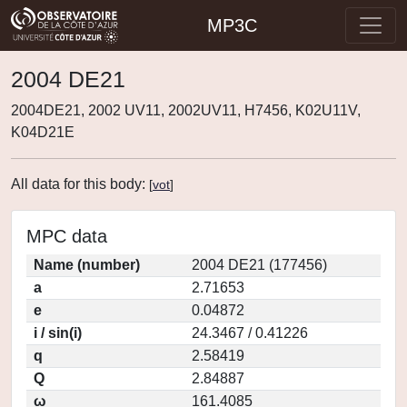
MP3C
2004 DE21
2004DE21, 2002 UV11, 2002UV11, H7456, K02U11V,
K04D21E
All data for this body:
[
vot
]
MPC data
Name (number)
2004 DE21 (177456)
a
2.71653
e
0.04872
i / sin(i)
24.3467 / 0.41226
q
2.58419
Q
2.84887
ω
161.4085