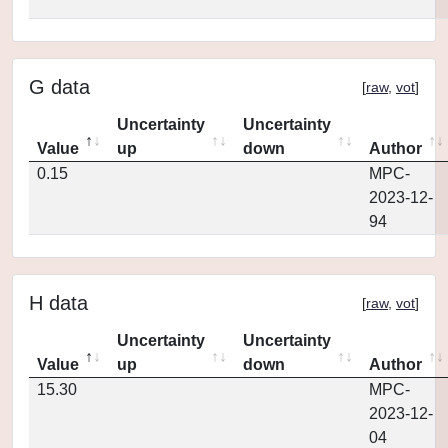
G data
[
raw
,
vot
]
Uncertainty
Uncertainty
Value
up
down
Author
0.15
MPC-
2023-12-
94
H data
[
raw
,
vot
]
Uncertainty
Uncertainty
Value
up
down
Author
15.30
MPC-
2023-12-
04