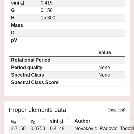
sin(i
)
0.415
p
G
0.150
H
15.300
Mass
D
pV
Value
Rotational Period
Period quality
None
Spectral Class
None
Spectral Class Score
Proper elements data
[
raw
,
vot
]
a
e
sin(i
)
Author
p
p
p
2.7158
0.0753
0.4149
Novakovic_Radovic_Todovi