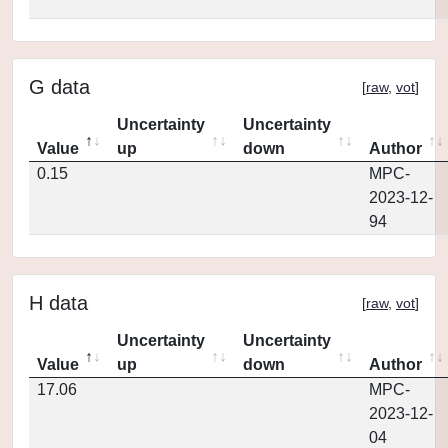
G data
[
raw
,
vot
]
Uncertainty
Uncertainty
Value
up
down
Author
0.15
MPC-
2023-12-
94
H data
[
raw
,
vot
]
Uncertainty
Uncertainty
Value
up
down
Author
17.06
MPC-
2023-12-
04