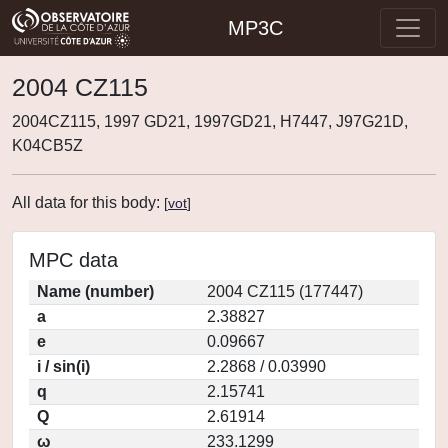
MP3C
2004 CZ115
2004CZ115, 1997 GD21, 1997GD21, H7447, J97G21D,
K04CB5Z
All data for this body:
[
vot
]
MPC data
Name (number)
2004 CZ115 (177447)
a
2.38827
e
0.09667
i / sin(i)
2.2868 / 0.03990
q
2.15741
Q
2.61914
ω
233.1299