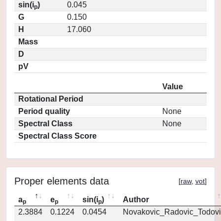
sin(i
)
0.045
p
G
0.150
H
17.060
Mass
D
pV
Value
Rotational Period
Period quality
None
Spectral Class
None
Spectral Class Score
Proper elements data
[
raw
,
vot
]
a
e
sin(i
)
Author
p
p
p
2.3884
0.1224
0.0454
Novakovic_Radovic_Todovi