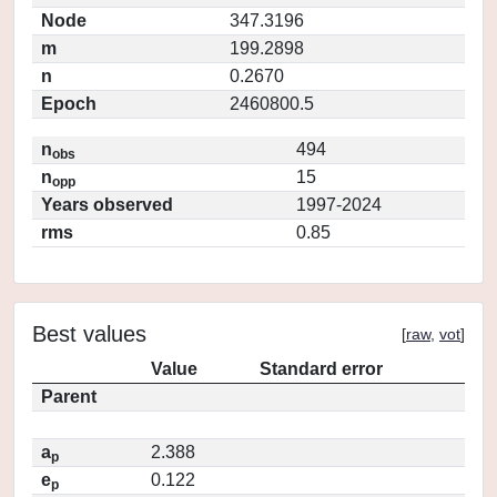
Node
347.3196
m
199.2898
n
0.2670
Epoch
2460800.5
n
494
obs
n
15
opp
Years observed
1997-2024
rms
0.85
Best values
[
raw
,
vot
]
Value
Standard error
Parent
a
2.388
p
e
0.122
p