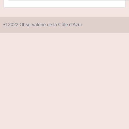
© 2022 Observatoire de la Côte d'Azur