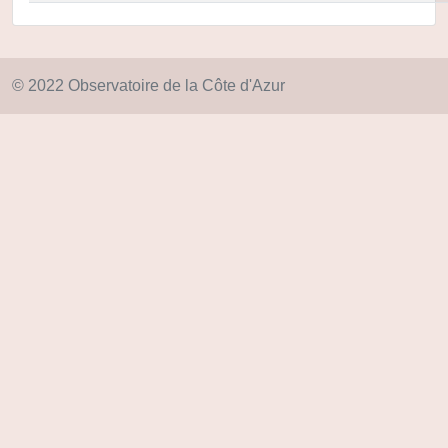
© 2022 Observatoire de la Côte d'Azur