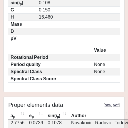
sin(i
)
0.108
p
G
0.150
H
16.460
Mass
D
pV
Value
Rotational Period
Period quality
None
Spectral Class
None
Spectral Class Score
Proper elements data
[
raw
,
vot
]
a
e
sin(i
)
Author
p
p
p
2.7756
0.0739
0.1078
Novakovic_Radovic_Todovi