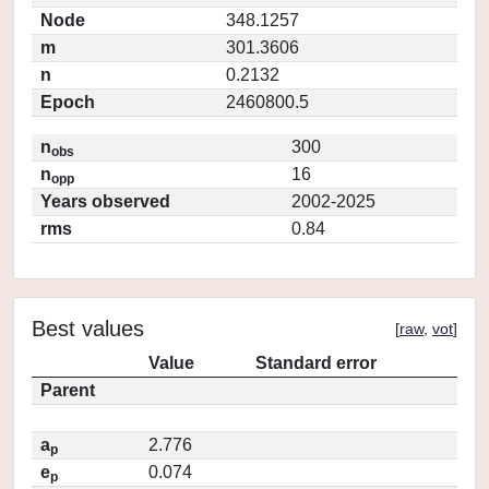
Node
348.1257
m
301.3606
n
0.2132
Epoch
2460800.5
n
300
obs
n
16
opp
Years observed
2002-2025
rms
0.84
Best values
[
raw
,
vot
]
Value
Standard error
Parent
a
2.776
p
e
0.074
p