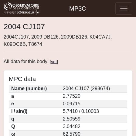
MP3C
2004 CJ107
2004CJ107, 2009 DB126, 2009DB126, K04CA7J,
K09DC6B, T8674
All data for this body:
[
vot
]
MPC data
Name (number)
2004 CJ107 (298674)
a
2.77520
e
0.09715
i / sin(i)
5.7410 / 0.10003
q
2.50559
Q
3.04482
ω
62.5790