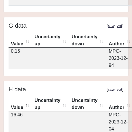
G data
[
raw
,
vot
]
Uncertainty
Uncertainty
Value
up
down
Author
0.15
MPC-
2023-12-
94
H data
[
raw
,
vot
]
Uncertainty
Uncertainty
Value
up
down
Author
16.46
MPC-
2023-12-
04