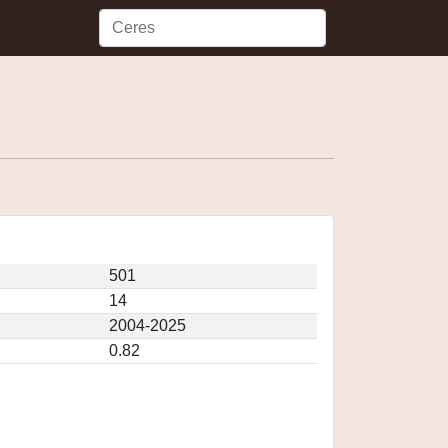
501
14
2004-2025
0.82