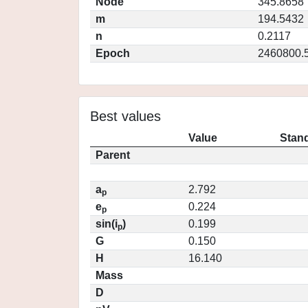
Node
345.8658
m
194.5432
n
0.2117
Epoch
2460800.
Best values
Value
Stand
Parent
a
2.792
p
e
0.224
p
sin(i
)
0.199
p
G
0.150
H
16.140
Mass
D