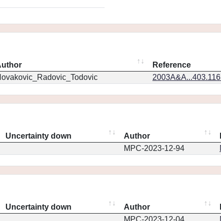
uthor
Reference
ovakovic_Radovic_Todovic
2003A&A...403.11
Uncertainty down
Author
MPC-2023-12-94
Uncertainty down
Author
MPC-2023-12-04