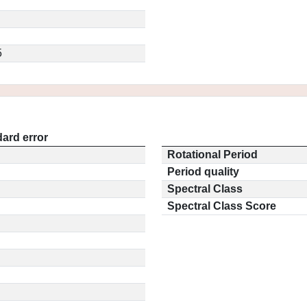
5
ard error
Rotational Period
Period quality
Spectral Class
Spectral Class Score