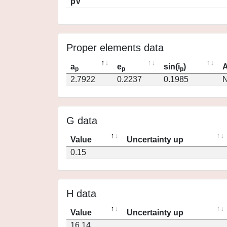
pV
Proper elements data
a
e
sin(i
)
A
p
p
p
2.7922
0.2237
0.1985
N
G data
Value
Uncertainty up
0.15
H data
Value
Uncertainty up
16.14