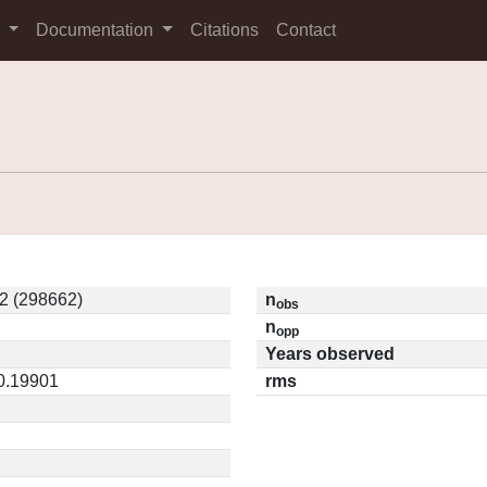
s
Documentation
Citations
Contact
2 (298662)
n
obs
n
opp
Years observed
 0.19901
rms