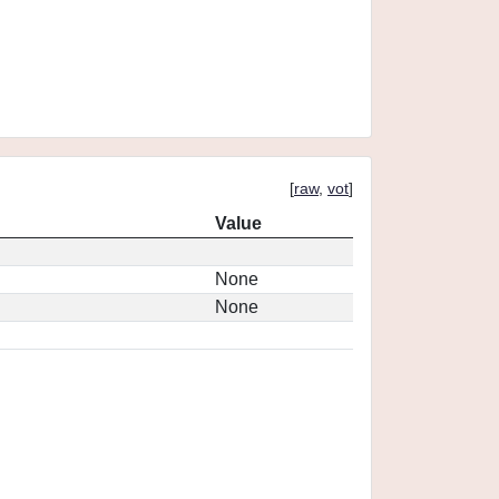
[
raw
,
vot
]
Value
None
None