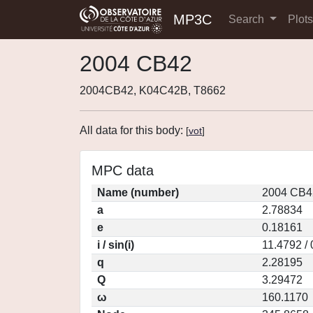
MP3C
Search
Plot
2004 CB42
2004CB42, K04C42B, T8662
All data for this body:
[
vot
]
MPC data
Name (number)
2004 CB4
a
2.78834
e
0.18161
i / sin(i)
11.4792 /
q
2.28195
Q
3.29472
ω
160.1170