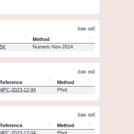
[
raw
,
vot
]
Method
65K
Numeric-Nov-2024
[
raw
,
vot
]
Reference
Method
MPC-2023-12-94
Phot
[
raw
,
vot
]
Reference
Method
MPC-2023-12-04
Phot