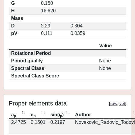
G
0.150
H
16.620
Mass
D
2.29
0.304
pV
0.111
0.0359
Value
Rotational Period
Period quality
None
Spectral Class
None
Spectral Class Score
Proper elements data
[
raw
,
vot
]
a
e
sin(i
)
Author
p
p
p
2.4725
0.1501
0.2197
Novakovic_Radovic_Todovi