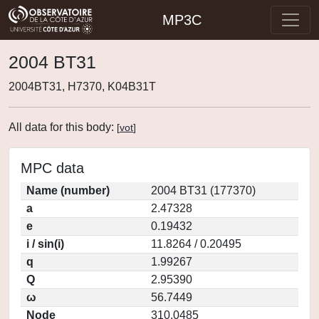
MP3C
2004 BT31
2004BT31, H7370, K04B31T
All data for this body:
[
vot
]
MPC data
Name (number)
2004 BT31 (177370)
a
2.47328
e
0.19432
i / sin(i)
11.8264 / 0.20495
q
1.99267
Q
2.95390
ω
56.7449
Node
310.0485