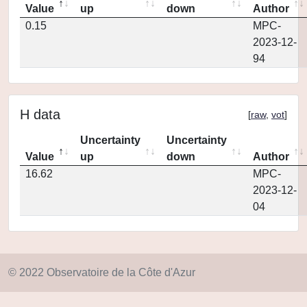
Value
up
down
Author
0.15
MPC-
2023-12-
94
H data
[
raw
,
vot
]
Uncertainty
Uncertainty
Value
up
down
Author
16.62
MPC-
2023-12-
04
© 2022 Observatoire de la Côte d'Azur