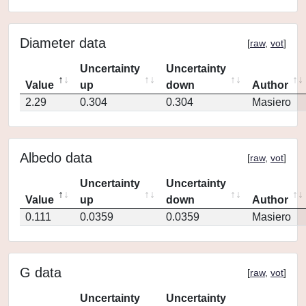
Diameter data
[
raw
,
vot
]
Uncertainty
Uncertainty
Value
up
down
Author
2.29
0.304
0.304
Masiero
Albedo data
[
raw
,
vot
]
Uncertainty
Uncertainty
Value
up
down
Author
0.111
0.0359
0.0359
Masiero
G data
[
raw
,
vot
]
Uncertainty
Uncertainty