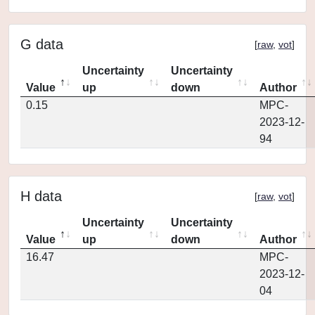
G data
[
raw
,
vot
]
Uncertainty
Uncertainty
Value
up
down
Author
0.15
MPC-
2023-12-
94
H data
[
raw
,
vot
]
Uncertainty
Uncertainty
Value
up
down
Author
16.47
MPC-
2023-12-
04