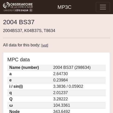
MP3C
2004 BS37
2004BS37, K04B37S, T8634
All data for this body:
[
vot
]
MPC data
Name (number)
2004 BS37 (298634)
a
2.64730
e
0.23984
i / sin(i)
3.3836 / 0.05902
q
2.01237
Q
3.28222
ω
104.3361
Node
343.6492