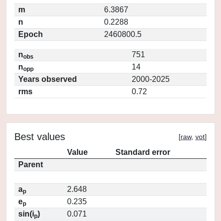
m
6.3867
n
0.2288
Epoch
2460800.5
n
751
obs
n
14
opp
Years observed
2000-2025
rms
0.72
Best values
[
raw
,
vot
]
Value
Standard error
Parent
a
2.648
p
e
0.235
p
sin(i
)
0.071
p