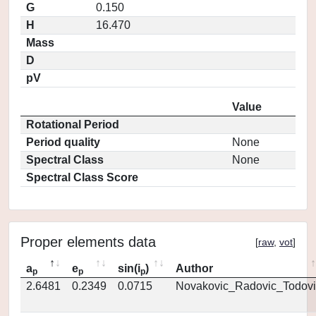
G
0.150
H
16.470
Mass
D
pV
Value
Rotational Period
Period quality
None
Spectral Class
None
Spectral Class Score
Proper elements data
[
raw
,
vot
]
a
e
sin(i
)
Author
p
p
p
2.6481
0.2349
0.0715
Novakovic_Radovic_Todovi