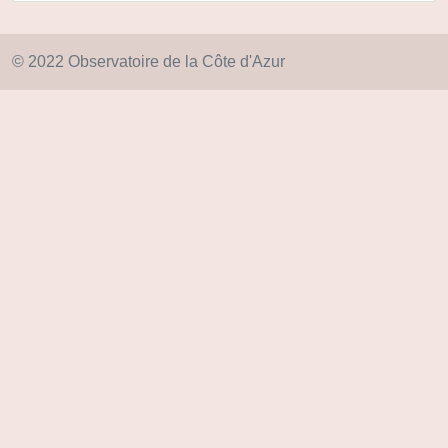
© 2022 Observatoire de la Côte d'Azur