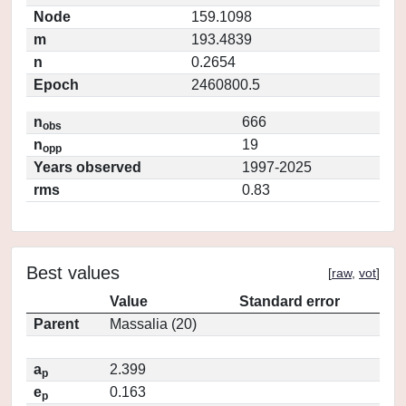
Node
159.1098
m
193.4839
n
0.2654
Epoch
2460800.5
n
666
obs
n
19
opp
Years observed
1997-2025
rms
0.83
Best values
[
raw
,
vot
]
Value
Standard error
Parent
Massalia (20)
a
2.399
p
e
0.163
p