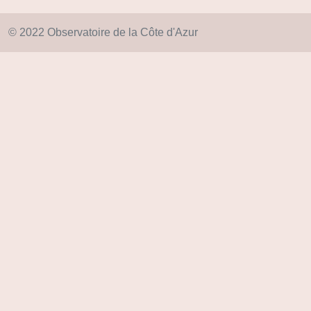
© 2022 Observatoire de la Côte d'Azur