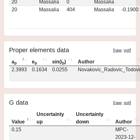
20
Massalia
0
Massalia
20
Massalia
404
Massalia
-0.1900
Proper elements data
[
raw
,
vot
]
a
e
sin(i
)
Author
p
p
p
2.3993
0.1634
0.0255
Novakovic_Radovic_Todovi
G data
[
raw
,
vot
]
Uncertainty
Uncertainty
Value
up
down
Author
0.15
MPC-
2023-12-