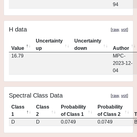
94
H data
[
raw
,
vot
]
Uncertainty
Uncertainty
Value
up
down
Author
16.79
MPC-
2023-12-
04
Spectral Class Data
[
raw
,
vot
]
Class
Class
Probability
Probability
1
2
of Class 1
of Class 2
D
D
0.0749
0.0749