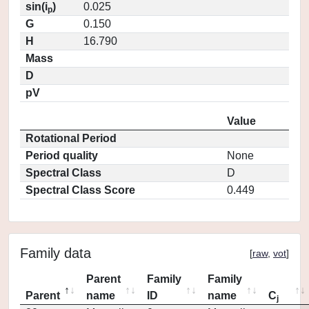
sin(i
)
0.025
p
G
0.150
H
16.790
Mass
D
pV
Value
Rotational Period
Period quality
None
Spectral Class
D
Spectral Class Score
0.449
Family data
[
raw
,
vot
]
Parent
Family
Family
Parent
name
ID
name
C
j