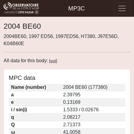
MP3C
2004 BE60
2004BE60, 1997 ED56, 1997ED56, H7380, J97E56D,
K04B60E
All data for this body:
[
vot
]
MPC data
Name (number)
2004 BE60 (177380)
a
2.39795
e
0.13169
i / sin(i)
1.5333 / 0.02676
q
2.08217
Q
2.71373
ω
41.0058