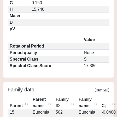
G
0.150
H
15.740
Mass
D
pV
Value
Rotational Period
Period quality
None
Spectral Class
S
Spectral Class Score
17.386
Family data
[
raw
,
vot
]
Parent
Family
Family
Parent
name
ID
name
C
j
15
Eunomia
502
Eunomia
-0.0400