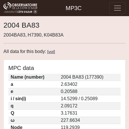
MP3C
2004 BA83
2004BA83, H7390, K04B83A
All data for this body:
[
vot
]
MPC data
Name (number)
2004 BA83 (177390)
a
2.63402
e
0.20588
i / sin(i)
14.5299 / 0.25089
q
2.09172
Q
3.17631
ω
227.6634
Node
119.2939