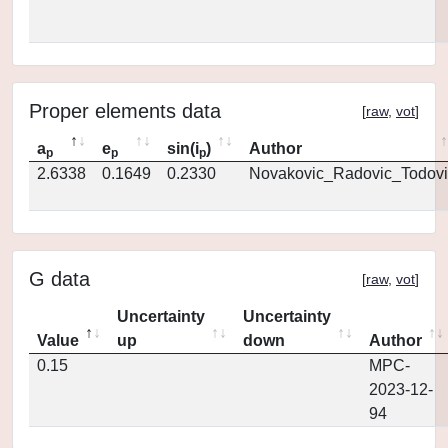
Proper elements data
[
raw
,
vot
]
a
e
sin(i
)
Author
p
p
p
2.6338
0.1649
0.2330
Novakovic_Radovic_Todovi
G data
[
raw
,
vot
]
Uncertainty
Uncertainty
Value
up
down
Author
0.15
MPC-
2023-12-
94