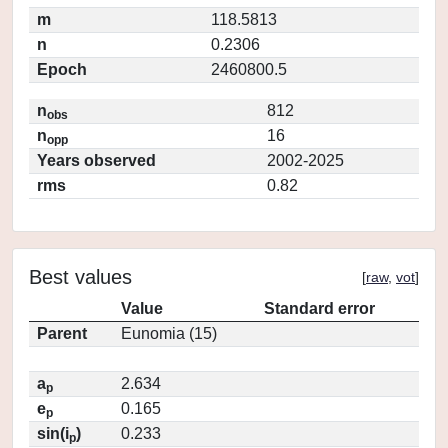
m
118.5813
n
0.2306
Epoch
2460800.5
n
812
obs
n
16
opp
Years observed
2002-2025
rms
0.82
Best values
[
raw
,
vot
]
Value
Standard error
Parent
Eunomia (15)
a
2.634
p
e
0.165
p
sin(i
)
0.233
p