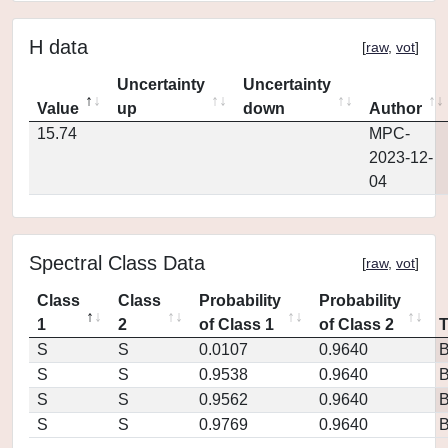
H data
[
raw
,
vot
]
Uncertainty
Uncertainty
Value
up
down
Author
15.74
MPC-
2023-12-
04
Spectral Class Data
[
raw
,
vot
]
Class
Class
Probability
Probability
1
2
of Class 1
of Class 2
S
S
0.0107
0.9640
S
S
0.9538
0.9640
S
S
0.9562
0.9640
S
S
0.9769
0.9640