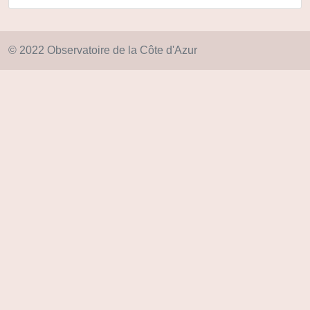
© 2022 Observatoire de la Côte d'Azur