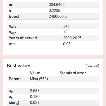
m
304.6409
n
0.2239
Epoch
2460800.5
n
245
obs
n
12
opp
Years observed
2003-2025
rms
0.93
Best values
[
raw
,
vot
]
Value
Standard error
Parent
Misa (569)
a
2.687
p
e
0.180
p
sin(i
)
0.037
p