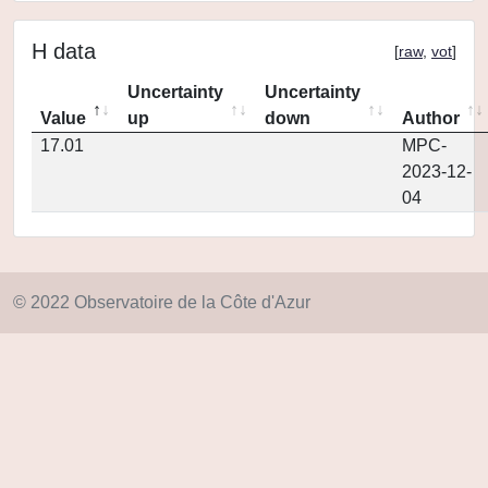
H data
[
raw
,
vot
]
Uncertainty
Uncertainty
Value
up
down
Author
17.01
MPC-
2023-12-
04
© 2022 Observatoire de la Côte d'Azur