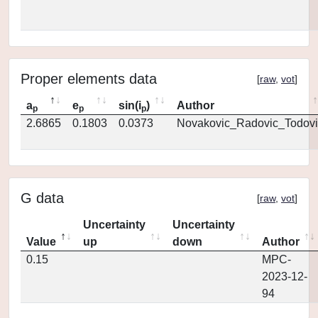
Proper elements data
[
raw
,
vot
]
a
e
sin(i
)
Author
p
p
p
2.6865
0.1803
0.0373
Novakovic_Radovic_Todovi
G data
[
raw
,
vot
]
Uncertainty
Uncertainty
Value
up
down
Author
0.15
MPC-
2023-12-
94