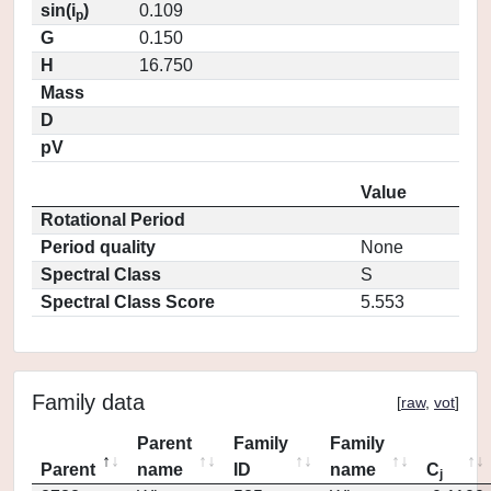
sin(i
)
0.109
p
G
0.150
H
16.750
Mass
D
pV
Value
Rotational Period
Period quality
None
Spectral Class
S
Spectral Class Score
5.553
Family data
[
raw
,
vot
]
Parent
Family
Family
Parent
name
ID
name
C
j