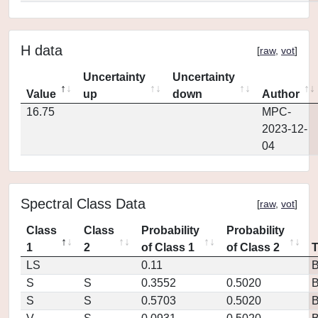
H data
[
raw
,
vot
]
Uncertainty
Uncertainty
Value
up
down
Author
16.75
MPC-
2023-12-
04
Spectral Class Data
[
raw
,
vot
]
Class
Class
Probability
Probability
1
2
of Class 1
of Class 2
LS
0.11
S
S
0.3552
0.5020
S
S
0.5703
0.5020