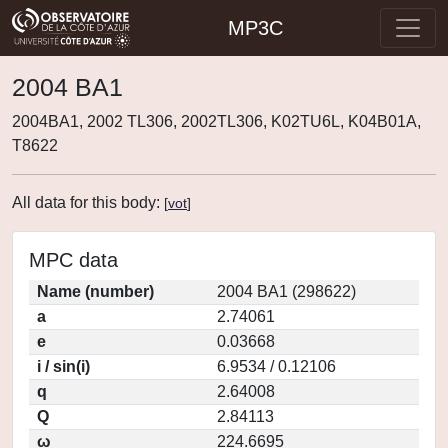
MP3C
2004 BA1
2004BA1, 2002 TL306, 2002TL306, K02TU6L, K04B01A,
T8622
All data for this body:
[
vot
]
MPC data
Name (number)
2004 BA1 (298622)
a
2.74061
e
0.03668
i / sin(i)
6.9534 / 0.12106
q
2.64008
Q
2.84113
ω
224.6695