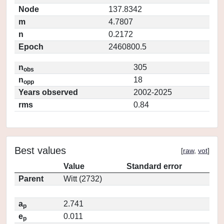
Node
137.8342
m
4.7807
n
0.2172
Epoch
2460800.5
n
305
obs
n
18
opp
Years observed
2002-2025
rms
0.84
Best values
[
raw
,
vot
]
Value
Standard error
Parent
Witt (2732)
a
2.741
p
e
0.011
p