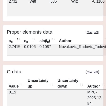
2732
Witt
535
Witt
-0.1100
Proper elements data
[
raw
,
vot
]
a
e
sin(i
)
Author
p
p
p
2.7415
0.0106
0.1087
Novakovic_Radovic_Todovi
G data
[
raw
,
vot
]
Uncertainty
Uncertainty
Value
up
down
Author
0.15
MPC-
2023-12-
94