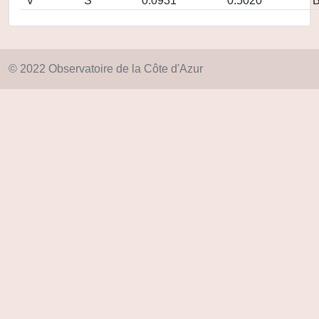
V
S
0.0931
0.5020
© 2022 Observatoire de la Côte d'Azur