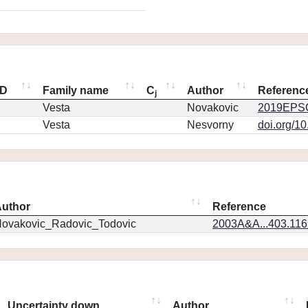
ID
Family name
C
Author
Referenc
j
Vesta
Novakovic
2019EPSC
Vesta
Nesvorny
doi.org/1
uthor
Reference
ovakovic_Radovic_Todovic
2003A&A...403.11
Uncertainty down
Author