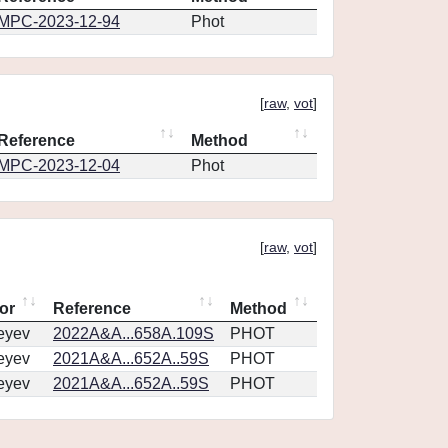
MPC-2023-12-94
Phot
[
raw
,
vot
]
Reference
Method
MPC-2023-12-04
Phot
[
raw
,
vot
]
or
Reference
Method
eyev
2022A&A...658A.109S
PHOT
eyev
2021A&A...652A..59S
PHOT
eyev
2021A&A...652A..59S
PHOT