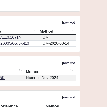
[
raw
,
vot
]
e
Method
...13.1671N
HCM
0.26033/6cg5-pt13
HCM-2020-08-14
[
raw
,
vot
]
Method
65K
Numeric-Nov-2024
[
raw
,
vot
]
Reference
Method