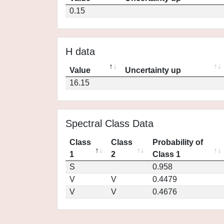
0.15
H data
Value
Uncertainty up
16.15
Spectral Class Data
Class
Class
Probability of
1
2
Class 1
S
0.958
V
V
0.4479
V
V
0.4676