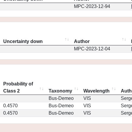
MPC-2023-12-94
Uncertainty down
Author
MPC-2023-12-04
Probability of
Class 2
Taxonomy
Wavelength
Auth
Bus-Demeo
VIS
Serg
0.4570
Bus-Demeo
VIS
Serg
0.4570
Bus-Demeo
VIS
Serg