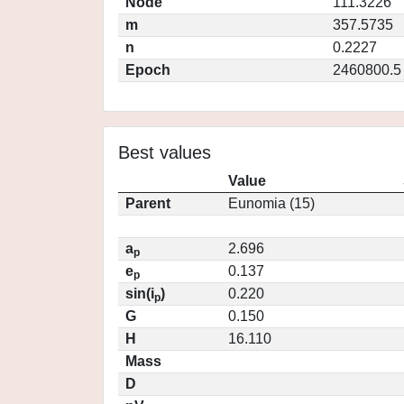
Node
111.3226
m
357.5735
n
0.2227
Epoch
2460800.5
Best values
Value
Parent
Eunomia (15)
a
2.696
p
e
0.137
p
sin(i
)
0.220
p
G
0.150
H
16.110
Mass
D