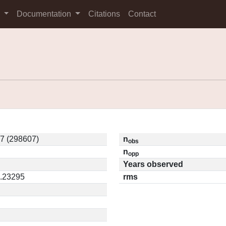
s
Documentation
Citations
Contact
7 (298607)
n
obs
n
opp
Years observed
0.23295
rms