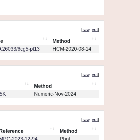
[
raw
,
vot
]
ce
Method
0.26033/6cg5-pt13
HCM-2020-08-14
[
raw
,
vot
]
Method
65K
Numeric-Nov-2024
[
raw
,
vot
]
Reference
Method
MPC-2023-12-94
Phot