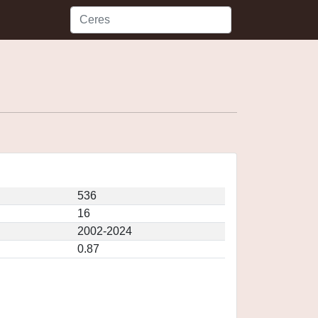
536
16
2002-2024
0.87