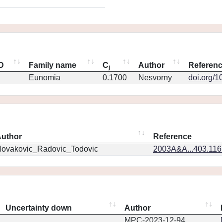
ID
Family name
C
Author
Referen
j
Eunomia
0.1700
Nesvorny
doi.org/1
uthor
Reference
ovakovic_Radovic_Todovic
2003A&A...403.11
Uncertainty down
Author
MPC-2023-12-94