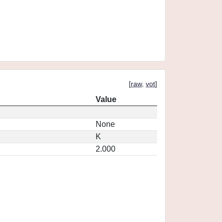
[
raw
,
vot
]
Value
None
K
2.000