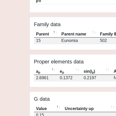
pV
Family data
Parent
Parent name
Family 
15
Eunomia
502
Proper elements data
a
e
sin(i
)
A
p
p
p
2.6961
0.1372
0.2197
N
G data
Value
Uncertainty up
0.15