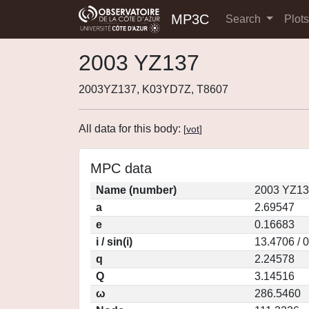
MP3C
Search
Plot
2003 YZ137
2003YZ137, K03YD7Z, T8607
All data for this body:
[
vot
]
MPC data
Name (number)
2003 YZ13
a
2.69547
e
0.16683
i / sin(i)
13.4706 / 
q
2.24578
Q
3.14516
ω
286.5460