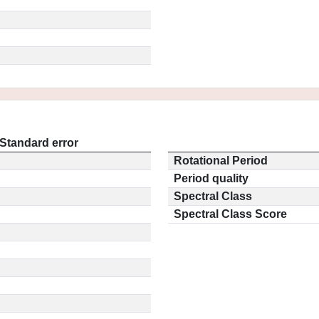
Standard error
Rotational Period
Period quality
Spectral Class
Spectral Class Score