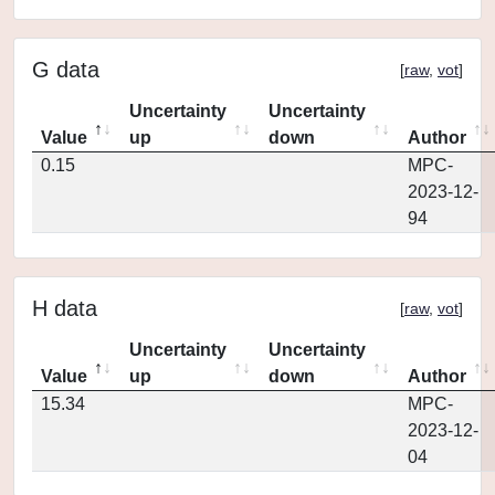
G data
[
raw
,
vot
]
Uncertainty
Uncertainty
Value
up
down
Author
0.15
MPC-
2023-12-
94
H data
[
raw
,
vot
]
Uncertainty
Uncertainty
Value
up
down
Author
15.34
MPC-
2023-12-
04