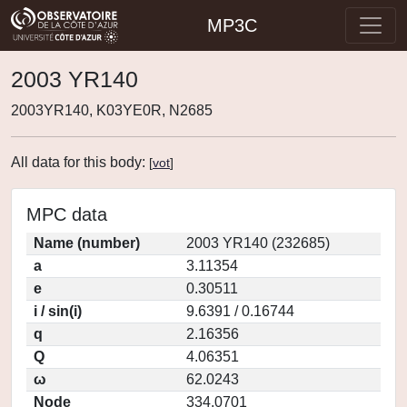
MP3C
2003 YR140
2003YR140, K03YE0R, N2685
All data for this body:
[
vot
]
MPC data
Name (number)
2003 YR140 (232685)
a
3.11354
e
0.30511
i / sin(i)
9.6391 / 0.16744
q
2.16356
Q
4.06351
ω
62.0243
Node
334.0701