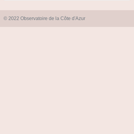
© 2022 Observatoire de la Côte d'Azur