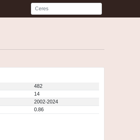
482
14
2002-2024
0.86