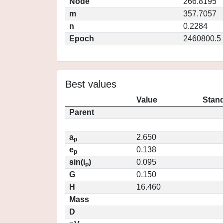
Node
266.8195
m
357.7057
n
0.2284
Epoch
2460800.5
Best values
Value
Stand
Parent
a
2.650
p
e
0.138
p
sin(i
)
0.095
p
G
0.150
H
16.460
Mass
D