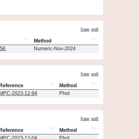
[
raw
,
vot
]
Method
65K
Numeric-Nov-2024
[
raw
,
vot
]
Reference
Method
MPC-2023-12-94
Phot
[
raw
,
vot
]
Reference
Method
MPC-2023-12-04
Phot