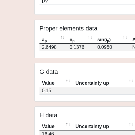
pV
Proper elements data
a
e
sin(i
)
A
p
p
p
2.6498
0.1376
0.0950
N
G data
Value
Uncertainty up
0.15
H data
Value
Uncertainty up
16.46