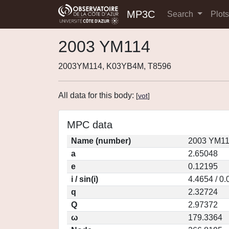
MP3C
Search
Plot
2003 YM114
2003YM114, K03YB4M, T8596
All data for this body:
[
vot
]
MPC data
Name (number)
2003 YM11
a
2.65048
e
0.12195
i / sin(i)
4.4654 / 0
q
2.32724
Q
2.97372
ω
179.3364