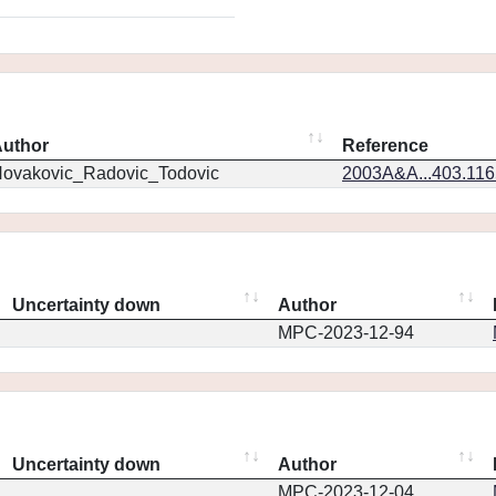
uthor
Reference
ovakovic_Radovic_Todovic
2003A&A...403.11
Uncertainty down
Author
MPC-2023-12-94
Uncertainty down
Author
MPC-2023-12-04