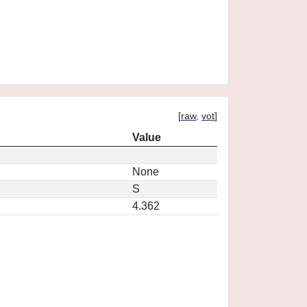
[
raw
,
vot
]
Value
None
S
4.362