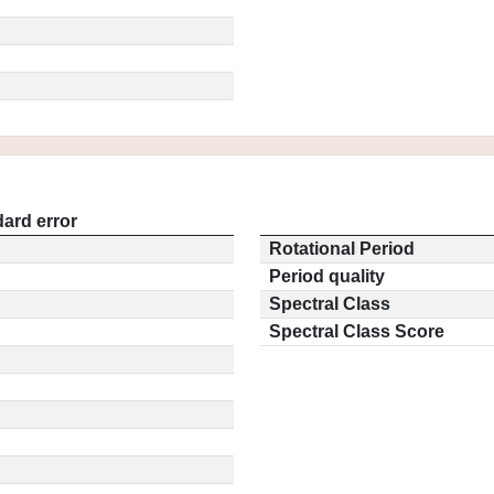
ard error
Rotational Period
Period quality
Spectral Class
Spectral Class Score