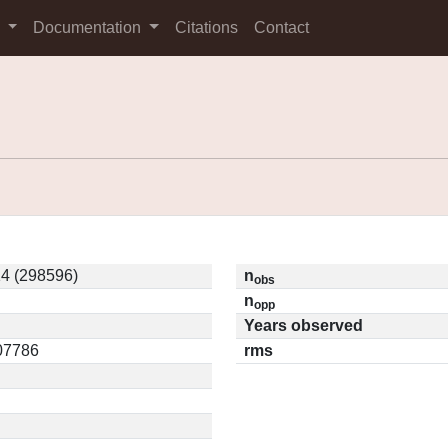
s
Documentation
Citations
Contact
4 (298596)
n
obs
n
opp
Years observed
.07786
rms