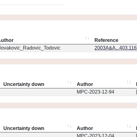
uthor
Reference
ovakovic_Radovic_Todovic
2003A&A...403.11
Uncertainty down
Author
MPC-2023-12-94
Uncertainty down
Author
MPC-2023-12-04