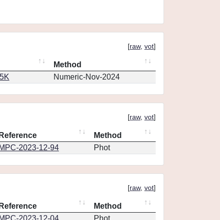
[
raw
,
vot
]
Method
65K
Numeric-Nov-2024
[
raw
,
vot
]
Reference
Method
MPC-2023-12-94
Phot
[
raw
,
vot
]
Reference
Method
MPC-2023-12-04
Phot