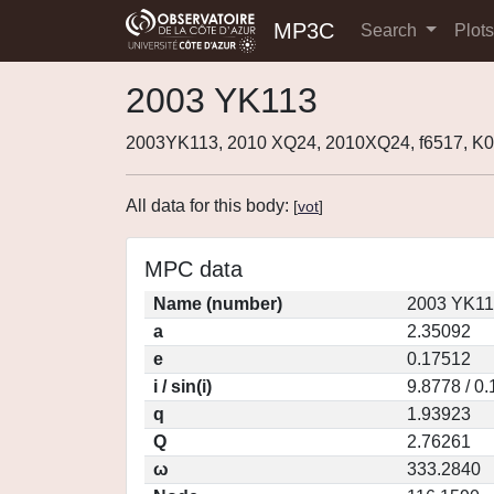
MP3C
Search
Plot
2003 YK113
2003YK113, 2010 XQ24, 2010XQ24, f6517, 
All data for this body:
[
vot
]
MPC data
Name (number)
2003 YK11
a
2.35092
e
0.17512
i / sin(i)
9.8778 / 0
q
1.93923
Q
2.76261
ω
333.2840