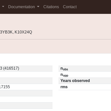
s
Documentation
Citations
Contact
K03YB3K, K10X24Q
3 (416517)
n
obs
n
opp
Years observed
.17155
rms