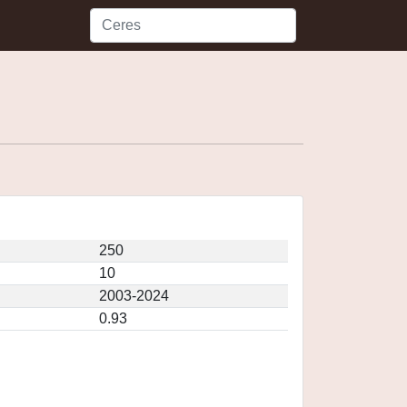
250
10
2003-2024
0.93