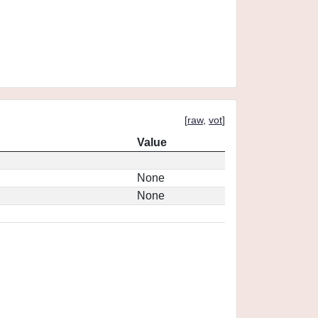
[
raw
,
vot
]
Value
None
None