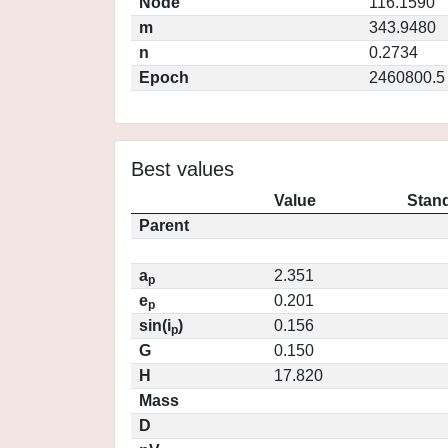
Node
116.1590
m
343.9480
n
0.2734
Epoch
2460800.5
Best values
Value
Stand
Parent
a
2.351
p
e
0.201
p
sin(i
)
0.156
p
G
0.150
H
17.820
Mass
D