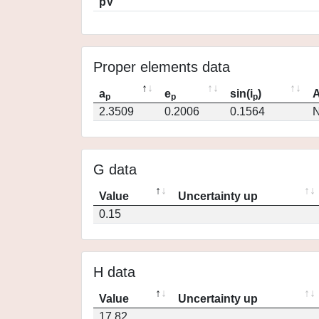
pV
Proper elements data
a
e
sin(i
)
A
p
p
p
2.3509
0.2006
0.1564
N
G data
Value
Uncertainty up
0.15
H data
Value
Uncertainty up
17.82