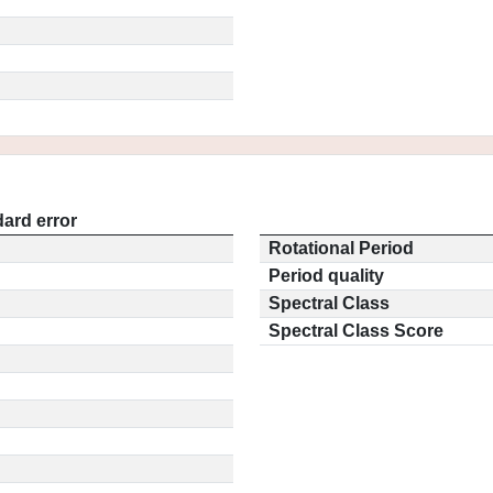
ard error
Rotational Period
Period quality
Spectral Class
Spectral Class Score