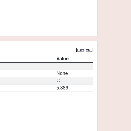
[
raw
,
vot
]
Value
None
C
5.886