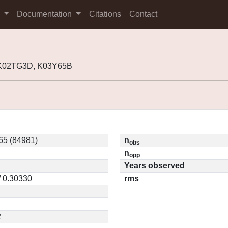
s
Documentation
Citations
Contact
 K02TG3D, K03Y65B
65 (84981)
n
obs
n
opp
Years observed
/ 0.30330
rms
2