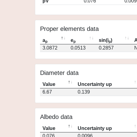
pV
0.076
0.009
Proper elements data
a
e
sin(i
)
A
p
p
p
3.0872
0.0513
0.2857
N
Diameter data
Value
Uncertainty up
6.67
0.139
Albedo data
Value
Uncertainty up
0.076
0.0096