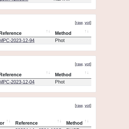
[
raw
,
vot
]
Reference
Method
MPC-2023-12-94
Phot
[
raw
,
vot
]
Reference
Method
MPC-2023-12-04
Phot
[
raw
,
vot
]
or
Reference
Method