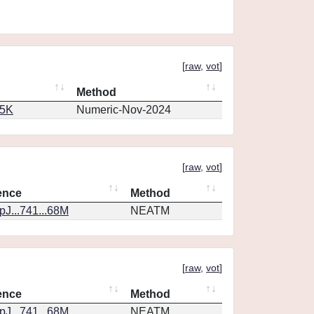
[
raw
,
vot
]
Method
65K
Numeric-Nov-2024
[
raw
,
vot
]
ence
Method
J...741...68M
NEATM
[
raw
,
vot
]
ence
Method
J...741...68M
NEATM