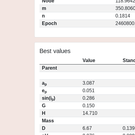
Node
118.964
m
350.806
n
0.1814
Epoch
2460800
Best values
Value
Stand
Parent
a
3.087
p
e
0.051
p
sin(i
)
0.286
p
G
0.150
H
14.710
Mass
D
6.67
0.139