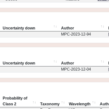
Uncertainty down
Author
MPC-2023-12-94
Uncertainty down
Author
MPC-2023-12-04
Probability of
Class 2
Taxonomy
Wavelength
Auth