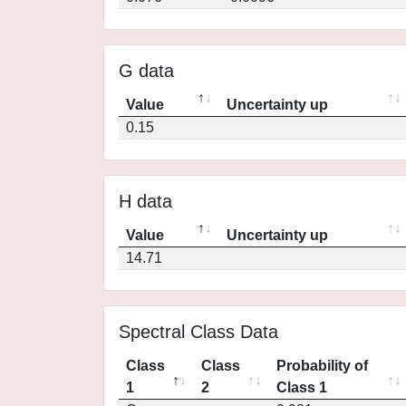
G data
Value
Uncertainty up
0.15
H data
Value
Uncertainty up
14.71
Spectral Class Data
Class
Class
Probability of
1
2
Class 1