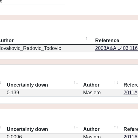
6
uthor
Reference
ovakovic_Radovic_Todovic
2003A&A...403.11
Uncertainty down
Author
Refer
0.139
Masiero
2011Ap
Uncertainty down
Author
Refer
0.0096
Masiero
2011Ap