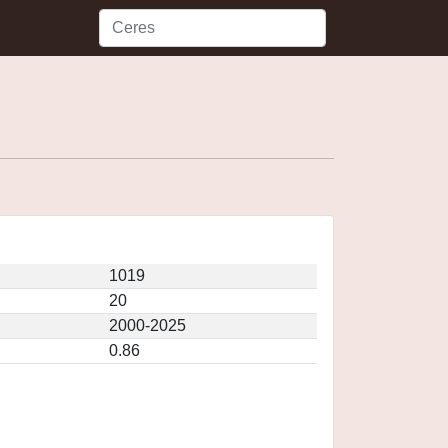
1019
20
2000-2025
0.86