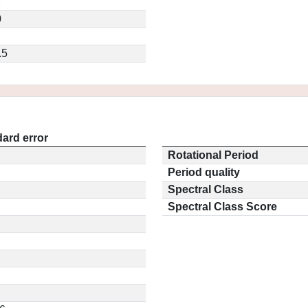
2
0
.5
ard error
Rotational Period
Period quality
Spectral Class
Spectral Class Score