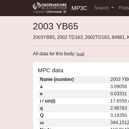
MP3C
Search
Plot
2003 YB65
2003YB65, 2002 TD163, 2002TD163, 84981,
All data for this body:
[
vot
]
MPC data
Name (number)
2003 YB
a
3.09056
e
0.03331
i / sin(i)
17.6558 
q
2.98763
Q
3.19350
ω
344.151