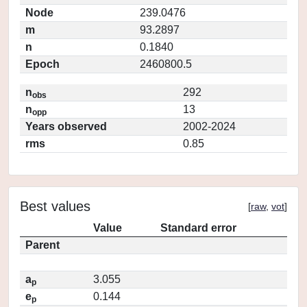
Node
239.0476
m
93.2897
n
0.1840
Epoch
2460800.5
n
292
obs
n
13
opp
Years observed
2002-2024
rms
0.85
Best values
[
raw
,
vot
]
Value
Standard error
Parent
a
3.055
p
e
0.144
p