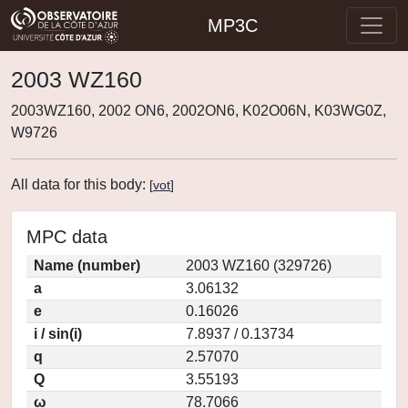
MP3C
2003 WZ160
2003WZ160, 2002 ON6, 2002ON6, K02O06N, K03WG0Z,
W9726
All data for this body:
[
vot
]
MPC data
Name (number)
2003 WZ160 (329726)
a
3.06132
e
0.16026
i / sin(i)
7.8937 / 0.13734
q
2.57070
Q
3.55193
ω
78.7066