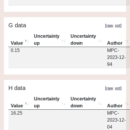
G data
[
raw
,
vot
]
Uncertainty
Uncertainty
Value
up
down
Author
0.15
MPC-
2023-12-
94
H data
[
raw
,
vot
]
Uncertainty
Uncertainty
Value
up
down
Author
16.25
MPC-
2023-12-
04