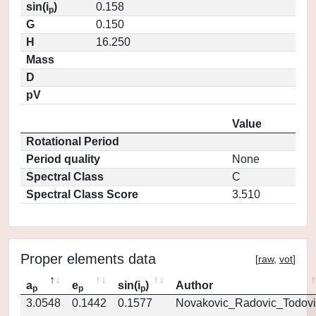
sin(i
)
0.158
p
G
0.150
H
16.250
Mass
D
pV
Value
Rotational Period
Period quality
None
Spectral Class
C
Spectral Class Score
3.510
Proper elements data
[
raw
,
vot
]
a
e
sin(i
)
Author
p
p
p
3.0548
0.1442
0.1577
Novakovic_Radovic_Todovi