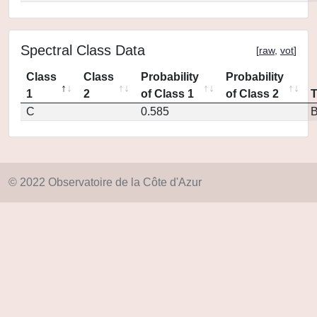
Spectral Class Data
[
raw
,
vot
]
Class
Class
Probability
Probability
1
2
of Class 1
of Class 2
C
0.585
© 2022 Observatoire de la Côte d'Azur