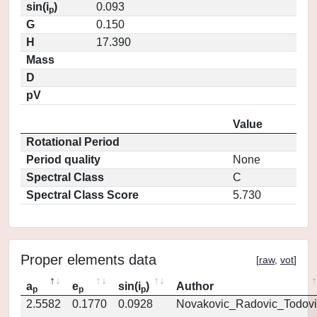
sin(i
)
0.093
p
G
0.150
H
17.390
Mass
D
pV
Value
Rotational Period
Period quality
None
Spectral Class
C
Spectral Class Score
5.730
Proper elements data
[
raw
,
vot
]
a
e
sin(i
)
Author
p
p
p
2.5582
0.1770
0.0928
Novakovic_Radovic_Todovi