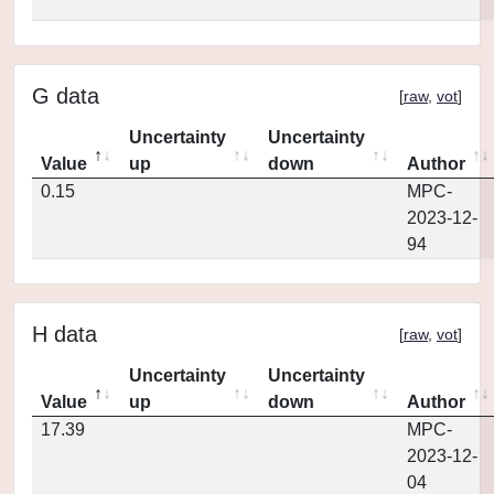
G data
[
raw
,
vot
]
Uncertainty
Uncertainty
Value
up
down
Author
0.15
MPC-
2023-12-
94
H data
[
raw
,
vot
]
Uncertainty
Uncertainty
Value
up
down
Author
17.39
MPC-
2023-12-
04