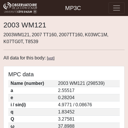
MP3C
2003 WM121
2003WM121, 2007 TT160, 2007TT160, K03WC1M,
K07TG0T, T8539
All data for this body:
[
vot
]
MPC data
Name (number)
2003 WM121 (298539)
a
2.55517
e
0.28204
i / sin(i)
4.9771 / 0.08676
q
1.83452
Q
3.27581
ω
37.8988