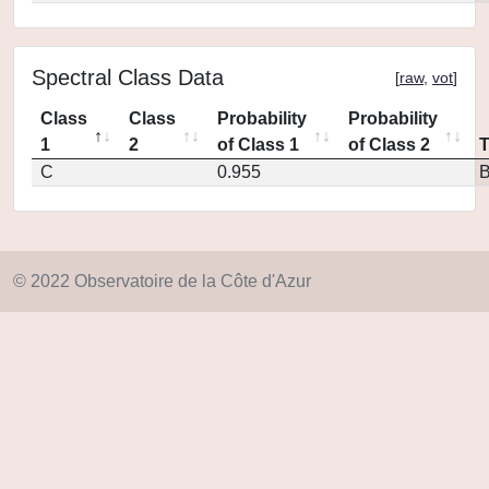
Spectral Class Data
[
raw
,
vot
]
Class
Class
Probability
Probability
1
2
of Class 1
of Class 2
C
0.955
© 2022 Observatoire de la Côte d'Azur