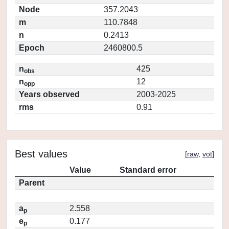
Node
357.2043
m
110.7848
n
0.2413
Epoch
2460800.5
n
425
obs
n
12
opp
Years observed
2003-2025
rms
0.91
Best values
[
raw
,
vot
]
Value
Standard error
Parent
a
2.558
p
e
0.177
p