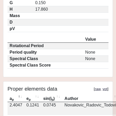
G
0.150
H
17.860
Mass
D
pV
Value
Rotational Period
Period quality
None
Spectral Class
None
Spectral Class Score
Proper elements data
[
raw
,
vot
]
a
e
sin(i
)
Author
p
p
p
2.4047
0.1241
0.0745
Novakovic_Radovic_Todovi