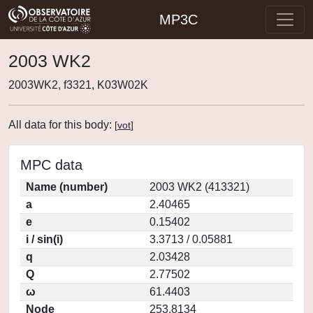
MP3C
2003 WK2
2003WK2, f3321, K03W02K
All data for this body:
[
vot
]
MPC data
Name (number)
2003 WK2 (413321)
a
2.40465
e
0.15402
i / sin(i)
3.3713 / 0.05881
q
2.03428
Q
2.77502
ω
61.4403
Node
253.8134