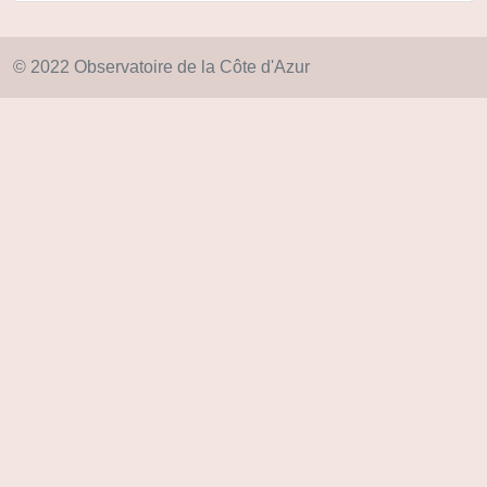
© 2022 Observatoire de la Côte d'Azur