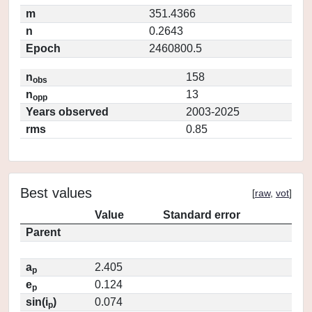
m
351.4366
n
0.2643
Epoch
2460800.5
n
158
obs
n
13
opp
Years observed
2003-2025
rms
0.85
Best values
[
raw
,
vot
]
Value
Standard error
Parent
a
2.405
p
e
0.124
p
sin(i
)
0.074
p