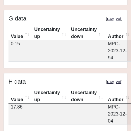
G data
[
raw
,
vot
]
Uncertainty
Uncertainty
Value
up
down
Author
0.15
MPC-
2023-12-
94
H data
[
raw
,
vot
]
Uncertainty
Uncertainty
Value
up
down
Author
17.86
MPC-
2023-12-
04