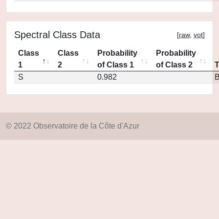
Spectral Class Data
[
raw
,
vot
]
Class
Class
Probability
Probability
1
2
of Class 1
of Class 2
S
0.982
© 2022 Observatoire de la Côte d'Azur