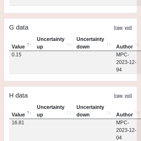
G data
[
raw
,
vot
]
Uncertainty
Uncertainty
Value
up
down
Author
0.15
MPC-
2023-12-
94
H data
[
raw
,
vot
]
Uncertainty
Uncertainty
Value
up
down
Author
16.81
MPC-
2023-12-
04