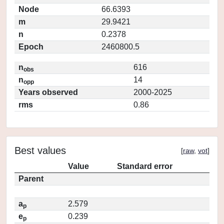
Node
66.6393
m
29.9421
n
0.2378
Epoch
2460800.5
n
616
obs
n
14
opp
Years observed
2000-2025
rms
0.86
Best values
[
raw
,
vot
]
Value
Standard error
Parent
a
2.579
p
e
0.239
p