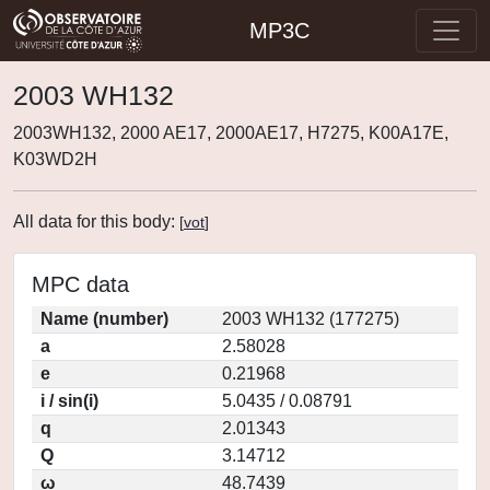
MP3C
2003 WH132
2003WH132, 2000 AE17, 2000AE17, H7275, K00A17E,
K03WD2H
All data for this body:
[
vot
]
MPC data
Name (number)
2003 WH132 (177275)
a
2.58028
e
0.21968
i / sin(i)
5.0435 / 0.08791
q
2.01343
Q
3.14712
ω
48.7439