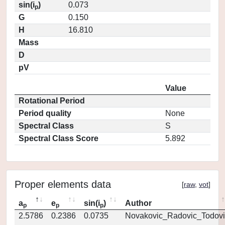
sin(i
)
0.073
p
G
0.150
H
16.810
Mass
D
pV
Value
Rotational Period
Period quality
None
Spectral Class
S
Spectral Class Score
5.892
Proper elements data
[
raw
,
vot
]
a
e
sin(i
)
Author
p
p
p
2.5786
0.2386
0.0735
Novakovic_Radovic_Todovi