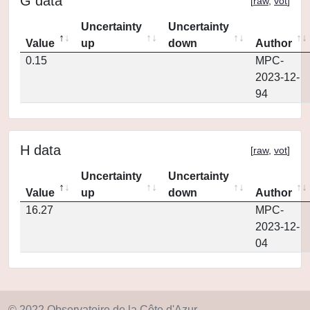
G data
[
raw
,
vot
]
Uncertainty
Uncertainty
Value
up
down
Author
0.15
MPC-
2023-12-
94
H data
[
raw
,
vot
]
Uncertainty
Uncertainty
Value
up
down
Author
16.27
MPC-
2023-12-
04
© 2022 Observatoire de la Côte d'Azur