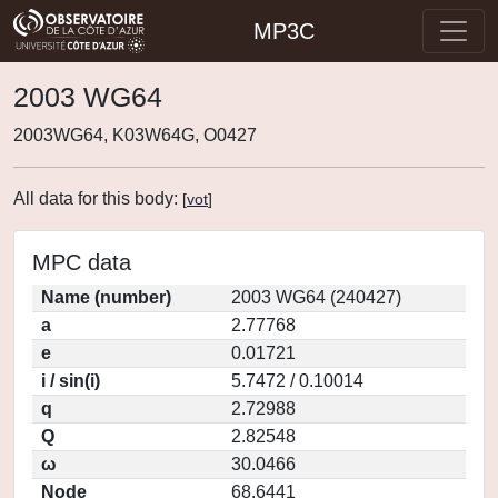
MP3C
2003 WG64
2003WG64, K03W64G, O0427
All data for this body:
[
vot
]
MPC data
Name (number)
2003 WG64 (240427)
a
2.77768
e
0.01721
i / sin(i)
5.7472 / 0.10014
q
2.72988
Q
2.82548
ω
30.0466
Node
68.6441