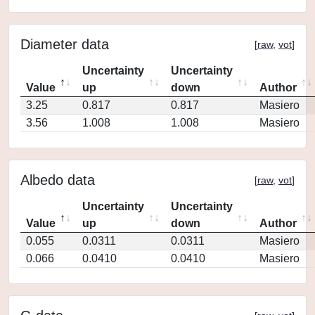
Diameter data
[
raw
,
vot
]
Uncertainty
Uncertainty
Value
up
down
Author
3.25
0.817
0.817
Masiero
3.56
1.008
1.008
Masiero
Albedo data
[
raw
,
vot
]
Uncertainty
Uncertainty
Value
up
down
Author
0.055
0.0311
0.0311
Masiero
0.066
0.0410
0.0410
Masiero