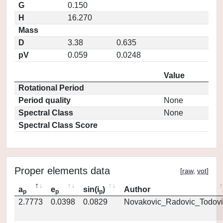
G
0.150
H
16.270
Mass
D
3.38
0.635
pV
0.059
0.0248
Value
Rotational Period
Period quality
None
Spectral Class
None
Spectral Class Score
Proper elements data
[
raw
,
vot
]
a
e
sin(i
)
Author
p
p
p
2.7773
0.0398
0.0829
Novakovic_Radovic_Todovi