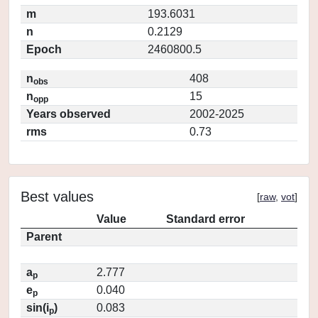
m
193.6031
n
0.2129
Epoch
2460800.5
n
408
obs
n
15
opp
Years observed
2002-2025
rms
0.73
Best values
[
raw
,
vot
]
Value
Standard error
Parent
a
2.777
p
e
0.040
p
sin(i
)
0.083
p