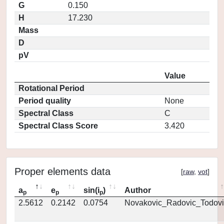
G
0.150
H
17.230
Mass
D
pV
Value
Rotational Period
Period quality
None
Spectral Class
C
Spectral Class Score
3.420
Proper elements data
[
raw
,
vot
]
a
e
sin(i
)
Author
p
p
p
2.5612
0.2142
0.0754
Novakovic_Radovic_Todovi