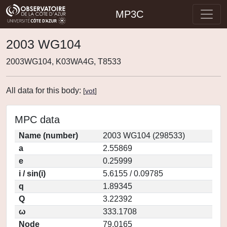
MP3C
2003 WG104
2003WG104, K03WA4G, T8533
All data for this body:
[
vot
]
MPC data
Name (number)
2003 WG104 (298533)
a
2.55869
e
0.25999
i / sin(i)
5.6155 / 0.09785
q
1.89345
Q
3.22392
ω
333.1708
Node
79.0165