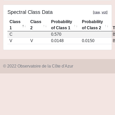
Spectral Class Data
[
raw
,
vot
]
Class
Class
Probability
Probability
1
2
of Class 1
of Class 2
C
0.570
V
V
0.0148
0.0150
© 2022 Observatoire de la Côte d'Azur