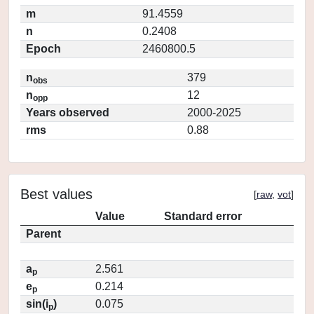
m
91.4559
n
0.2408
Epoch
2460800.5
n
379
obs
n
12
opp
Years observed
2000-2025
rms
0.88
Best values
[
raw
,
vot
]
Value
Standard error
Parent
a
2.561
p
e
0.214
p
sin(i
)
0.075
p