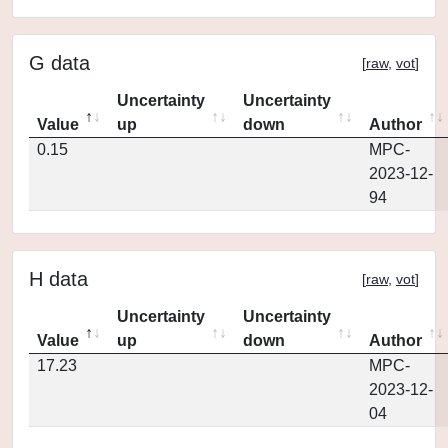
G data
[
raw
,
vot
]
Uncertainty
Uncertainty
Value
up
down
Author
0.15
MPC-
2023-12-
94
H data
[
raw
,
vot
]
Uncertainty
Uncertainty
Value
up
down
Author
17.23
MPC-
2023-12-
04