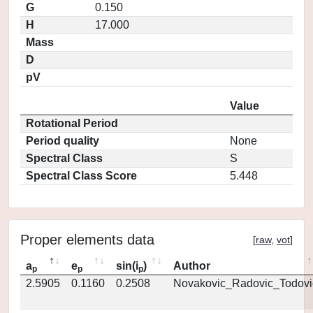
G
0.150
H
17.000
Mass
D
pV
Value
Rotational Period
Period quality
None
Spectral Class
S
Spectral Class Score
5.448
Proper elements data
[
raw
,
vot
]
a
e
sin(i
)
Author
p
p
p
2.5905
0.1160
0.2508
Novakovic_Radovic_Todovi