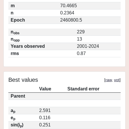
m
70.4665
n
0.2364
Epoch
2460800.5
n
229
obs
n
13
opp
Years observed
2001-2024
rms
0.87
Best values
[
raw
,
vot
]
Value
Standard error
Parent
a
2.591
p
e
0.116
p
sin(i
)
0.251
p