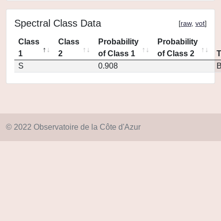
Spectral Class Data
[
raw
,
vot
]
Class
Class
Probability
Probability
1
2
of Class 1
of Class 2
S
0.908
© 2022 Observatoire de la Côte d'Azur