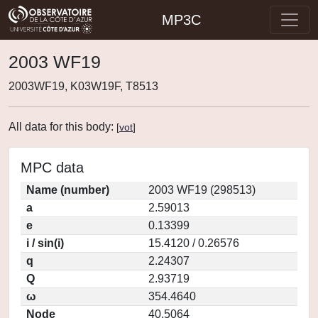
MP3C
2003 WF19
2003WF19, K03W19F, T8513
All data for this body:
[
vot
]
MPC data
Name (number)
2003 WF19 (298513)
a
2.59013
e
0.13399
i / sin(i)
15.4120 / 0.26576
q
2.24307
Q
2.93719
ω
354.4640
Node
40.5064