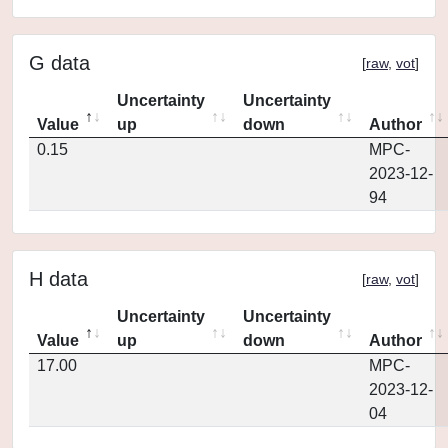
G data
[
raw
,
vot
]
Uncertainty
Uncertainty
Value
up
down
Author
0.15
MPC-
2023-12-
94
H data
[
raw
,
vot
]
Uncertainty
Uncertainty
Value
up
down
Author
17.00
MPC-
2023-12-
04