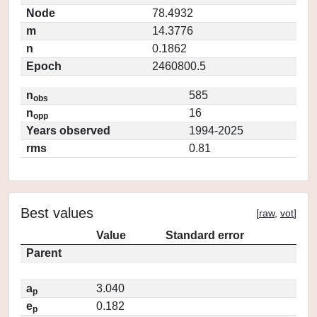
Node
78.4932
m
14.3776
n
0.1862
Epoch
2460800.5
n
585
obs
n
16
opp
Years observed
1994-2025
rms
0.81
Best values
[
raw
,
vot
]
Value
Standard error
Parent
a
3.040
p
e
0.182
p