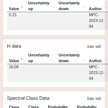
Uncertainty
Uncertainty
Value
up
down
Author
0.15
MPC-
2023-12-
94
H data
[
raw
,
vot
]
Uncertainty
Uncertainty
Value
up
down
Author
16.08
MPC-
2023-12-
04
Spectral Class Data
[
raw
,
vot
]
Class
Class
Probability
Probability