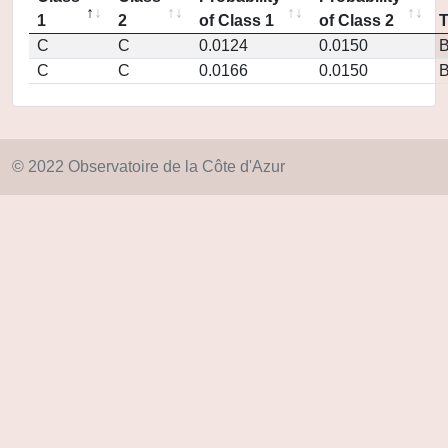
1
2
of Class 1
of Class 2
C
C
0.0124
0.0150
C
C
0.0166
0.0150
© 2022 Observatoire de la Côte d'Azur