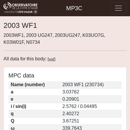
MP3C
2003 WF1
2003WF1, 2003 UG247, 2003UG247, K03UO7G,
K03W01F, N0734
All data for this body:
[
vot
]
MPC data
Name (number)
2003 WF1 (230734)
a
3.03762
e
0.20901
i / sin(i)
2.5762 / 0.04495
q
2.40272
Q
3.67251
ω
339.7643