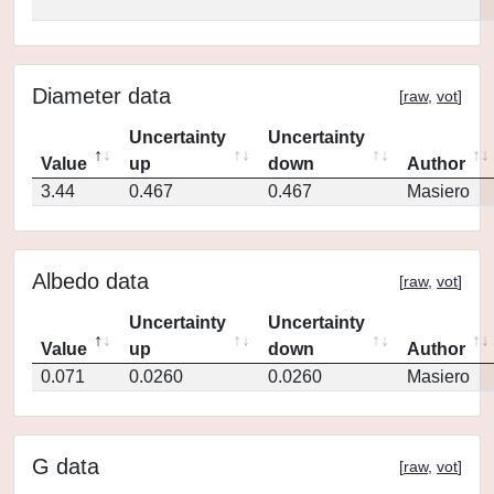
Diameter data
[
raw
,
vot
]
Uncertainty
Uncertainty
Value
up
down
Author
3.44
0.467
0.467
Masiero
Albedo data
[
raw
,
vot
]
Uncertainty
Uncertainty
Value
up
down
Author
0.071
0.0260
0.0260
Masiero
G data
[
raw
,
vot
]