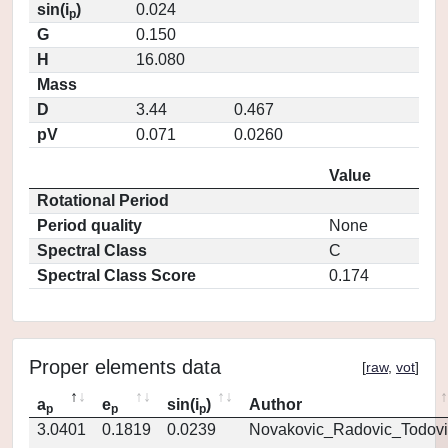
sin(i
)
0.024
p
G
0.150
H
16.080
Mass
D
3.44
0.467
pV
0.071
0.0260
Value
Rotational Period
Period quality
None
Spectral Class
C
Spectral Class Score
0.174
Proper elements data
[
raw
,
vot
]
a
e
sin(i
)
Author
p
p
p
3.0401
0.1819
0.0239
Novakovic_Radovic_Todovi