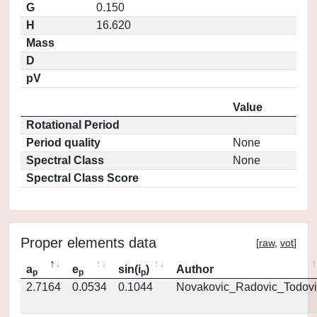
G
0.150
H
16.620
Mass
D
pV
Value
Rotational Period
Period quality
None
Spectral Class
None
Spectral Class Score
Proper elements data
[
raw
,
vot
]
a
e
sin(i
)
Author
p
p
p
2.7164
0.0534
0.1044
Novakovic_Radovic_Todovi