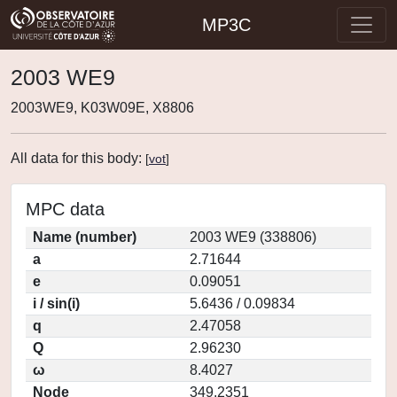
MP3C
2003 WE9
2003WE9, K03W09E, X8806
All data for this body:
[
vot
]
MPC data
Name (number)
2003 WE9 (338806)
a
2.71644
e
0.09051
i / sin(i)
5.6436 / 0.09834
q
2.47058
Q
2.96230
ω
8.4027
Node
349.2351