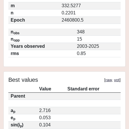
m
332.5277
n
0.2201
Epoch
2460800.5
n
348
obs
n
15
opp
Years observed
2003-2025
rms
0.85
Best values
[
raw
,
vot
]
Value
Standard error
Parent
a
2.716
p
e
0.053
p
sin(i
)
0.104
p