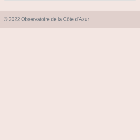
© 2022 Observatoire de la Côte d'Azur