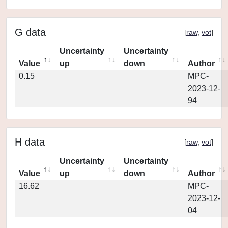
G data
[
raw
,
vot
]
Uncertainty
Uncertainty
Value
up
down
Author
0.15
MPC-
2023-12-
94
H data
[
raw
,
vot
]
Uncertainty
Uncertainty
Value
up
down
Author
16.62
MPC-
2023-12-
04